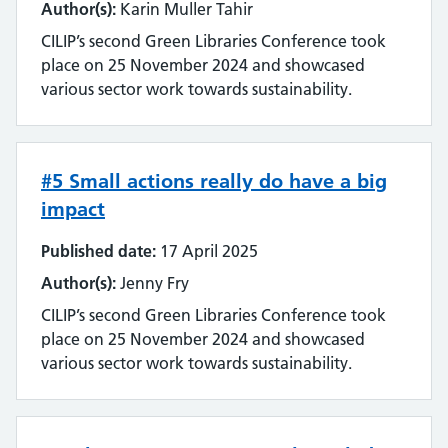
Author(s):
Karin Muller Tahir
CILIP’s second Green Libraries Conference took
place on 25 November 2024 and showcased
various sector work towards sustainability.
#5 Small actions really do have a big
impact
Published date:
17 April 2025
Author(s):
Jenny Fry
CILIP’s second Green Libraries Conference took
place on 25 November 2024 and showcased
various sector work towards sustainability.