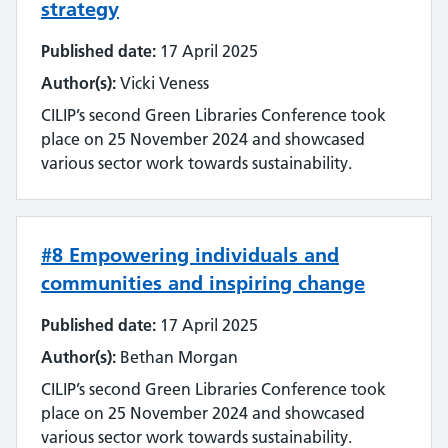
strategy
Literature searching
Published date:
17 April 2025
Mobilising evidence and knowledge
Author(s):
Vicki Veness
CILIP’s second Green Libraries Conference took
Networking
place on 25 November 2024 and showcased
various sector work towards sustainability.
Professional networks
Quality
#8 Empowering individuals and
Research
communities and inspiring change
Resource Discovery
Published date:
17 April 2025
Author(s):
Bethan Morgan
Statistics and data
CILIP’s second Green Libraries Conference took
place on 25 November 2024 and showcased
Strategy
various sector work towards sustainability.