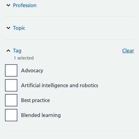
Profession
Topic
Tag
Clear
1 selected
Advocacy
Artificial intelligence and robotics
Best practice
Blended learning
Bursaries, grants and awards