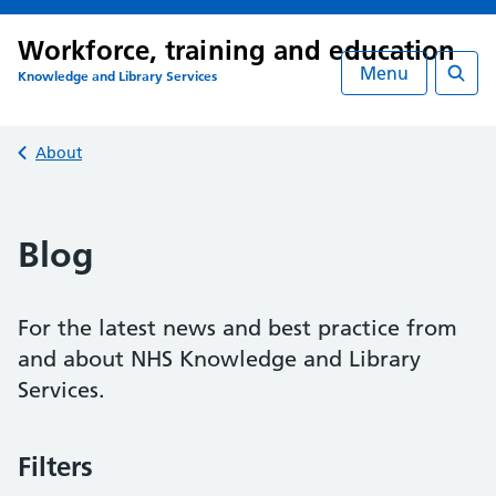
Workforce, training and education
Menu
Knowledge and Library Services
Searc
Back to
About
Blog
For the latest news and best practice from
and about NHS Knowledge and Library
Services.
Filters