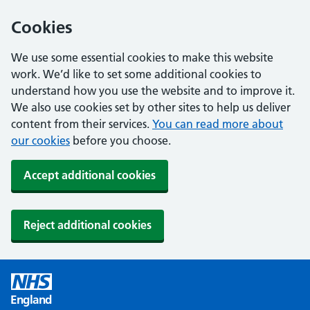
Cookies
We use some essential cookies to make this website
work. We’d like to set some additional cookies to
understand how you use the website and to improve it.
We also use cookies set by other sites to help us deliver
content from their services.
You can read more about
our cookies
before you choose.
Accept additional cookies
Reject additional cookies
England