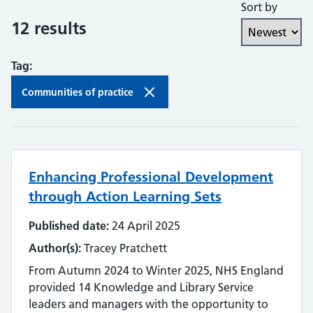
Sort by
Collaboration and partnership
12 results
Communities of practice
Tag:
Continuing professional development
Communities of practice
Databases
Development needs
Enhancing Professional Development
Digital literacy
through Action Learning Sets
Digital roles and career pathways
Published date:
24 April 2025
Discovery
Author(s):
Tracey Pratchett
From Autumn 2024 to Winter 2025, NHS England
Electronic resources
provided 14 Knowledge and Library Service
leaders and managers with the opportunity to