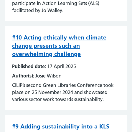
Emerging technology
participate in Action Learning Sets (ALS)
facilitated by Jo Walley.
Equality, impact and diversity
Events
#10 Acting ethically when climate
Impact and value
change presents such an
overwhelming challenge
Industry
Published date:
17 April 2025
Innovation
Author(s):
Josie Wilson
CILIP’s second Green Libraries Conference took
Inter-library loan and document supply
place on 25 November 2024 and showcased
various sector work towards sustainability.
Knowledge for Healthcare
Learning and development
#9 Adding sustainability into a KLS
Library management systems