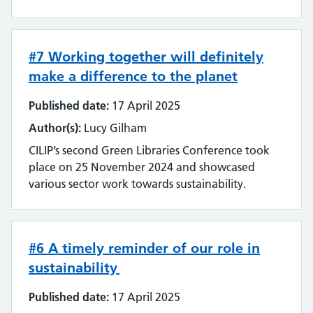
Streamlining
Sustainability
#7 Working together will definitely
make a difference to the planet
Tools and techniques
Published date:
17 April 2025
Training
Author(s):
Lucy Gilham
Use of technology
CILIP’s second Green Libraries Conference took
place on 25 November 2024 and showcased
User experience
various sector work towards sustainability.
Wellbeing
#6 A timely reminder of our role in
Workforce
sustainability
Published date:
17 April 2025