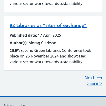
various sector work towards sustainability.
#2 Libraries as “sites of exchange”
Published date:
17 April 2025
Author(s):
Morag Clarkson
CILIP’s second Green Libraries Conference took
place on 25 November 2024 and showcased
various sector work towards sustainability.
Next
:
2 out of 2
Privacy notice