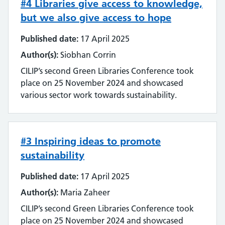
#4 Libraries give access to knowledge,
but we also give access to hope
Published date:
17 April 2025
Author(s):
Siobhan Corrin
CILIP’s second Green Libraries Conference took
place on 25 November 2024 and showcased
various sector work towards sustainability.
#3 Inspiring ideas to promote
sustainability
Published date:
17 April 2025
Author(s):
Maria Zaheer
CILIP’s second Green Libraries Conference took
place on 25 November 2024 and showcased