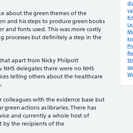
di
va
ke about the green themes of the
Kn
ten and his steps to produce green books
Le
er and fonts used. This was more costly
Mo
g processes but definitely a step in the
kn
Pr
Re
that apart from Nicky Philpott
St
te
w NHS delegates there were no NHS
We
es telling others about the healthcare
.
r colleagues with the evidence base but
 green actions as libraries. There has
ice and currently a whole host of
t by the recipients of the