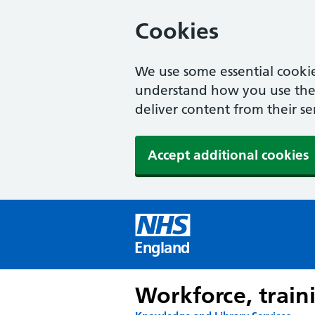
Cookies
We use some essential cookie
understand how you use the w
deliver content from their se
Accept additional cookies
England
Workforce, train