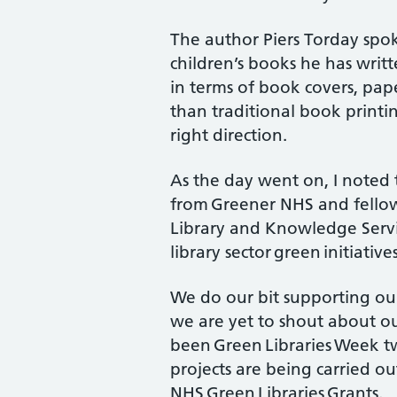
The author Piers Torday spo
children’s books he has writ
in terms of book covers, pap
than traditional book printin
right direction.
As the day went on, I noted 
from Greener NHS and fello
Library and Knowledge Servic
library sector green initiatives
We do our bit supporting ou
we are yet to shout about our
been Green Libraries Week tw
projects are being carried ou
NHS Green Libraries Grants.