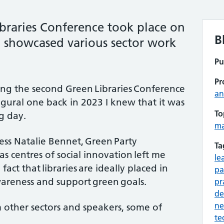
ibraries Conference took place on
B
showcased various sector work
Pu
Pr
ding the second Green Libraries Conference
an
gural one back in 2023 I knew that it was
To
ng day.
m
s Natalie Bennet, Green Party
Ta
 as centres of social innovation left me
le
fact that libraries are ideally placed in
pa
awareness and support green goals.
pr
de
ne
m other sectors and speakers, some of
te
.