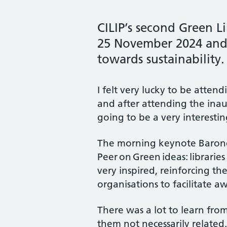
CILIP’s second Green L
25 November 2024 and 
towards sustainability.
I felt very lucky to be atten
and after attending the inau
going to be a very interesti
The morning keynote Barones
Peer on Green ideas: libraries
very inspired, reinforcing the 
organisations to facilitate 
There was a lot to learn fro
them not necessarily related