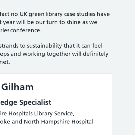
fact no UK green library case studies have
 year will be our turn to shine as we
ries conference.
rands to sustainability that it can feel
eps and working together will definitely
net.
 Gilham
dge Specialist
e Hospitals Library Service,
toke and North Hampshire Hospital