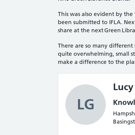
This was also evident by the 
been submitted to IFLA. Next
share at the next Green Libra
There are so many different st
quite overwhelming, small st
make a difference to the pla
Lucy
LG
Knowle
Hampshir
Basings