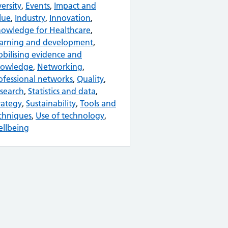
versity
,
Events
,
Impact and
lue
,
Industry
,
Innovation
,
owledge for Healthcare
,
arning and development
,
bilising evidence and
owledge
,
Networking
,
ofessional networks
,
Quality
,
search
,
Statistics and data
,
rategy
,
Sustainability
,
Tools and
chniques
,
Use of technology
,
llbeing