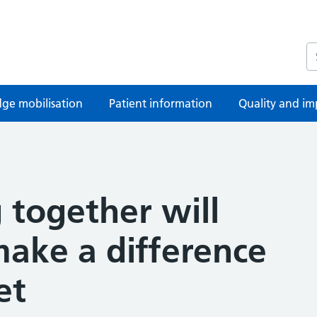
S
ge mobilisation
Patient information
Quality and im
 together will
make a difference
et