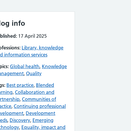
log info
blished:
17 April 2025
ofessions:
Library, knowledge
d information services
pics:
Global health
,
Knowledge
anagement
,
Quality
gs:
Best practice
,
Blended
arning
,
Collaboration and
rtnership
,
Communities of
actice
,
Continuing professional
velopment
,
Development
eds
,
Discovery
,
Emerging
chnology
,
Equality, impact and