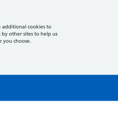
 additional cookies to
by other sites to help us
e you choose.