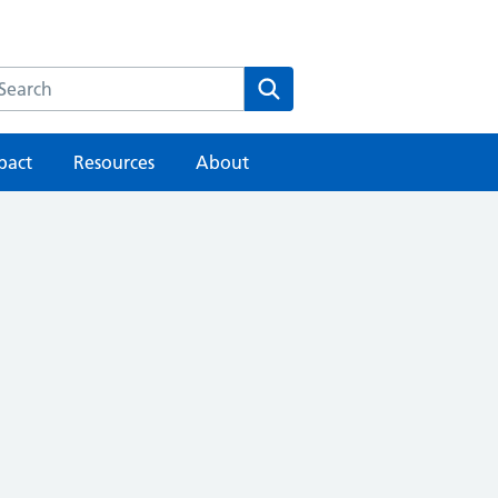
earch the HEE website
Search
pact
Resources
About