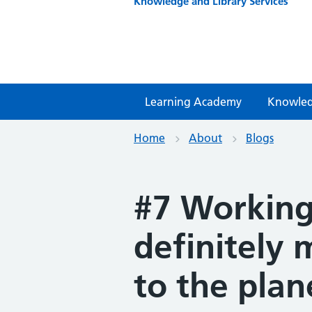
Knowledge and Library Services
Learning Academy
Knowled
Home
About
Blogs
#7 Working
definitely 
to the plan