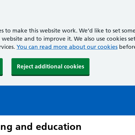
s to make this website work. We’d like to set some
ebsite and to improve it. We also use cookies set 
rvices.
You can read more about our cookies
befor
Reject additional cookies
ing and education