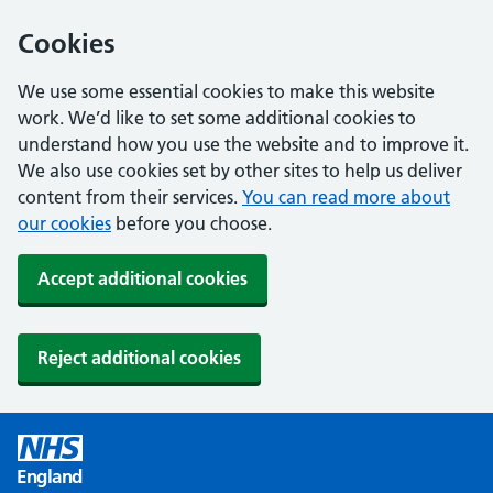
Cookies
We use some essential cookies to make this website
work. We’d like to set some additional cookies to
understand how you use the website and to improve it.
We also use cookies set by other sites to help us deliver
content from their services.
You can read more about
our cookies
before you choose.
Accept additional cookies
Reject additional cookies
England