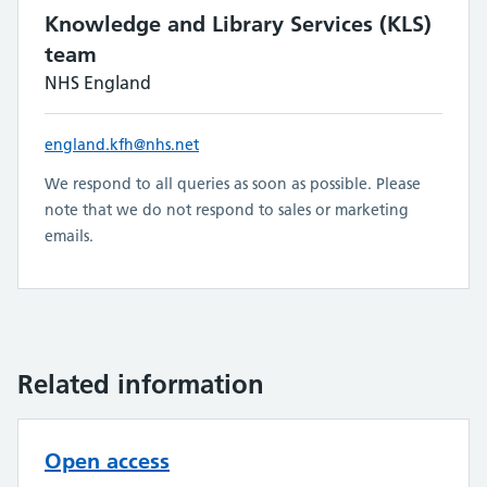
Knowledge and Library Services (KLS)
team
NHS England
england.kfh@nhs.net
We respond to all queries as soon as possible. Please
note that we do not respond to sales or marketing
emails.
Related information
Open access