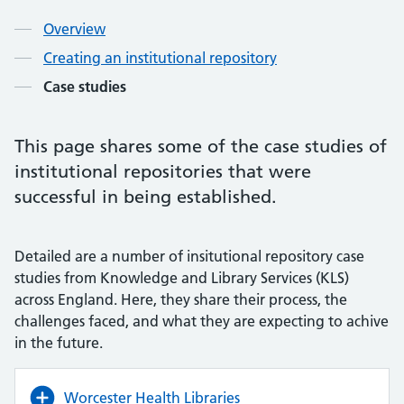
Overview
Creating an institutional repository
Case studies
This page shares some of the case studies of
institutional repositories that were
successful in being established.
Detailed are a number of insitutional repository case
studies from Knowledge and Library Services (KLS)
across England. Here, they share their process, the
challenges faced, and what they are expecting to achive
in the future.
Worcester Health Libraries