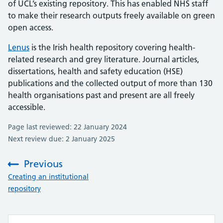
of UCL’s existing repository. This has enabled NHS staff
to make their research outputs freely available on green
open access.
Lenus
is the Irish health repository covering health-
related research and grey literature. Journal articles,
dissertations, health and safety education (HSE)
publications and the collected output of more than 130
health organisations past and present are all freely
accessible.
Page last reviewed: 22 January 2024
Next review due: 2 January 2025
Previous
:
Creating an institutional
repository