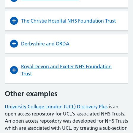
The Christie Hospital NHS Foundation Trust
Derbyshire and ORDA
Royal Devon and Exeter NHS Foundation
Trust
Other examples
University College London (UCL) Discovery Plus
is an
open access repository for UCL's associated NHS Trusts.
An open access repository was developed for NHS Trusts
which are associated with UCL, by creating a sub-section