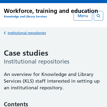
Workforce, training and education
Menu
Knowledge and Library Services
Searc
Back to
Institutional repositories
Case studies
Institutional repositories
An overview for Knowledge and Library
Services (KLS) staff interested in setting up
an institutional repository.
Contents