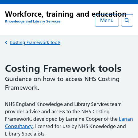
Workforce, training and education
Menu
Knowledge and Library Services
Searc
Back to
Costing Framework tools
Costing Framework tools
Guidance on how to access NHS Costing
Framework.
NHS England Knowledge and Library Services team
Table of Contents
provides advice and access to the NHS Costing
Framework, developed by Larraine Cooper of the
Larian
Skip table of contents
Consultancy
, licensed for use by NHS Knowledge and
General costing principles
Library Specialists.