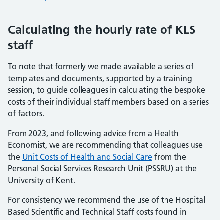
Calculating the hourly rate of KLS
staff
To note that formerly we made available a series of
templates and documents, supported by a training
session, to guide colleagues in calculating the bespoke
costs of their individual staff members based on a series
of factors.
From 2023, and following advice from a Health
Economist, we are recommending that colleagues use
the
Unit Costs of Health and Social Care
from the
Personal Social Services Research Unit (PSSRU) at the
University of Kent.
For consistency we recommend the use of the Hospital
Based Scientific and Technical Staff costs found in