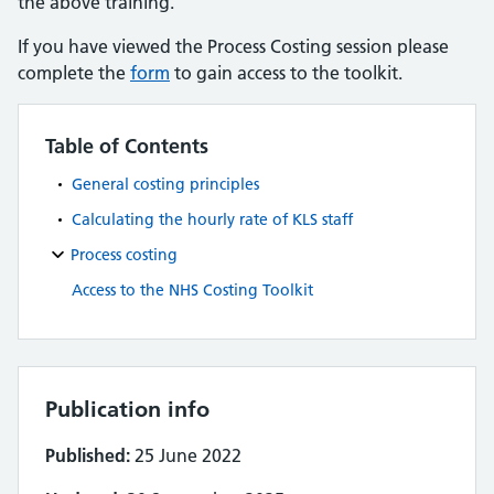
the above training.
If you have viewed the Process Costing session please
complete the
form
to gain access to the toolkit.
Table of Contents
General costing principles
Calculating the hourly rate of KLS staff
Process costing
Access to the NHS Costing Toolkit
Publication info
Published:
25 June 2022