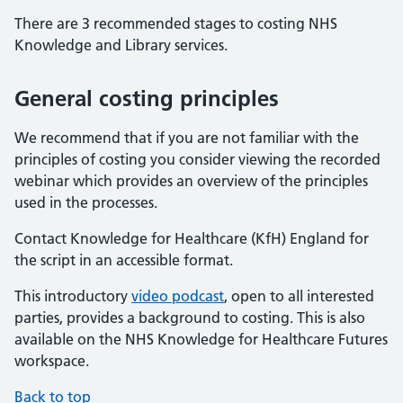
Calculating the hourly rate of KLS staff
There are 3 recommended stages to costing NHS
Process costing
Knowledge and Library services.
Access to the NHS Costing Toolkit
General costing principles
We recommend that if you are not familiar with the
principles of costing you consider viewing the recorded
webinar which provides an overview of the principles
used in the processes.
Contact Knowledge for Healthcare (KfH) England for
the script in an accessible format.
This introductory
video podcast
, open to all interested
parties, provides a background to costing. This is also
available on the NHS Knowledge for Healthcare Futures
workspace.
Back to top