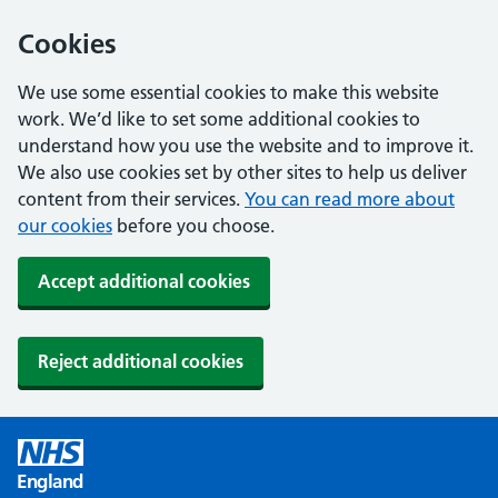
Cookies
We use some essential cookies to make this website
work. We’d like to set some additional cookies to
understand how you use the website and to improve it.
We also use cookies set by other sites to help us deliver
content from their services.
You can read more about
our cookies
before you choose.
Accept additional cookies
Reject additional cookies
England