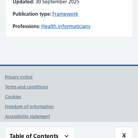
Updated:
30 September 2025
Publication type:
Framework
Professions:
Health informaticians
Privacy notice
Terms and conditions
Cookies
Freedom of information
Accessibility statement
Contact us
Table of Contents