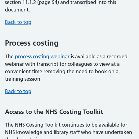
section 11.1.2 (page 94) and transcribed into this
document.
Back to top
Process costing
The
process costing webinar
is available as a recorded
webinar with transcript for colleagues to view at a
convenient time removing the need to book on a
training session.
Back to top
Access to the NHS Costing Toolkit
The NHS Costing Toolkit continues to be available for
NHS knowledge and library staff who have undertaken