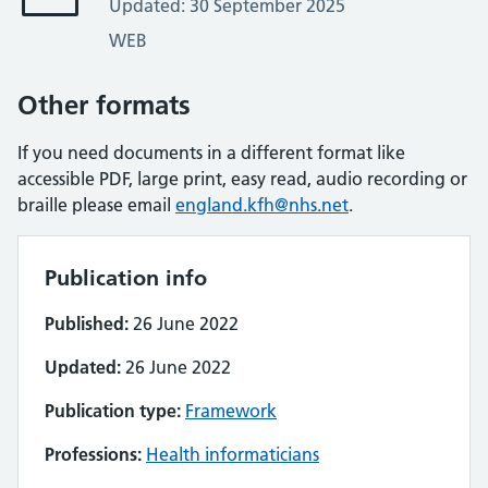
Updated: 30 September 2025
WEB
Other formats
If you need documents in a different format like
accessible PDF, large print, easy read, audio recording or
braille please email
england.kfh@nhs.net
.
Publication info
Published:
26 June 2022
Updated:
26 June 2022
Publication type:
Framework
Professions:
Health informaticians