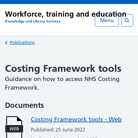
Workforce, training and education
Menu
Knowledge and Library Services
Searc
Back to
Publications
Costing Framework tools
Guidance on how to access NHS Costing
Framework.
Documents
Costing Framework tools - Web
WEB
Published: 25 June 2022