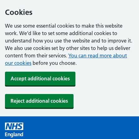
Cookies
We use some essential cookies to make this website
work. We’d like to set some additional cookies to
understand how you use the website and to improve it.
We also use cookies set by other sites to help us deliver
content from their services.
You can read more about
our cookies
before you choose.
Accept additional cookies
Reject additional cookies
England