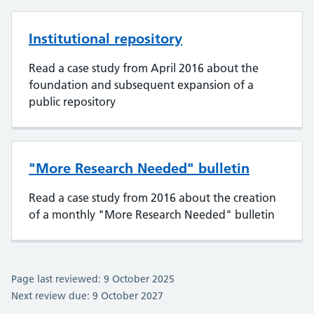
Institutional repository
Read a case study from April 2016 about the
foundation and subsequent expansion of a
public repository
"More Research Needed" bulletin
Read a case study from 2016 about the creation
of a monthly "More Research Needed" bulletin
Page last reviewed: 9 October 2025
Next review due: 9 October 2027