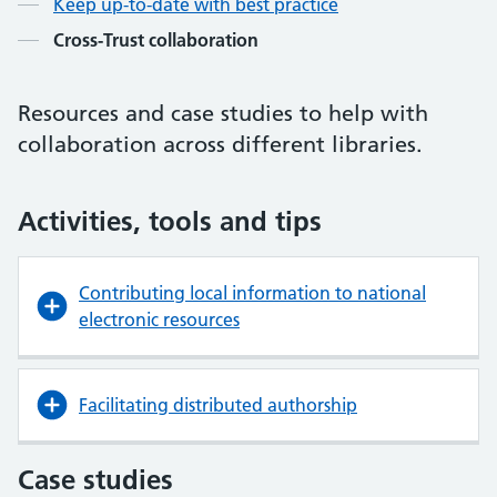
Keep up-to-date with best practice
Cross-Trust collaboration
Resources and case studies to help with
collaboration across different libraries.
Activities, tools and tips
Contributing local information to national
electronic resources
Facilitating distributed authorship
Case studies