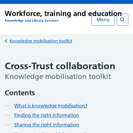
Workforce, training and education
Menu
Knowledge and Library Services
Searc
Back to
Knowledge mobilisation toolkit
Cross-Trust collaboration
Knowledge mobilisation toolkit
Contents
What is knowledge mobilisation?
Finding the right information
Sharing the right information