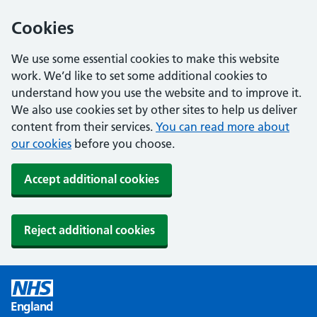
Cookies
We use some essential cookies to make this website
work. We’d like to set some additional cookies to
understand how you use the website and to improve it.
We also use cookies set by other sites to help us deliver
content from their services.
You can read more about
our cookies
before you choose.
Accept additional cookies
Reject additional cookies
England