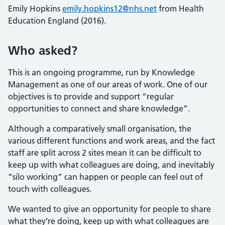
Emily Hopkins
emily.hopkins12@nhs.net
from Health
Education England (2016).
Who asked?
This is an ongoing programme, run by Knowledge
Management as one of our areas of work. One of our
objectives is to provide and support “regular
opportunities to connect and share knowledge”.
Although a comparatively small organisation, the
various different functions and work areas, and the fact
staff are split across 2 sites mean it can be difficult to
keep up with what colleagues are doing, and inevitably
“silo working” can happen or people can feel out of
touch with colleagues.
We wanted to give an opportunity for people to share
what they’re doing, keep up with what colleagues are