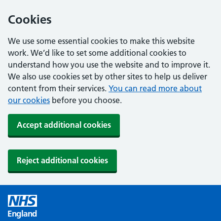
Cookies
We use some essential cookies to make this website
work. We’d like to set some additional cookies to
understand how you use the website and to improve it.
We also use cookies set by other sites to help us deliver
content from their services.
You can read more about
our cookies
before you choose.
Accept additional cookies
Reject additional cookies
England