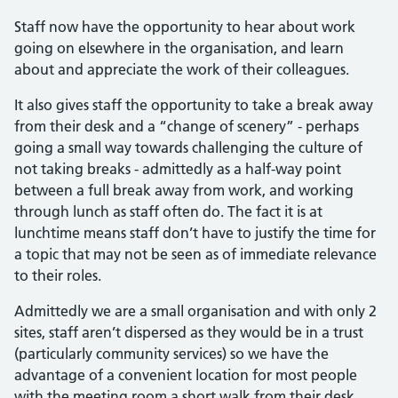
Staff now have the opportunity to hear about work
going on elsewhere in the organisation, and learn
about and appreciate the work of their colleagues.
It also gives staff the opportunity to take a break away
from their desk and a “change of scenery” - perhaps
going a small way towards challenging the culture of
not taking breaks - admittedly as a half-way point
between a full break away from work, and working
through lunch as staff often do. The fact it is at
lunchtime means staff don’t have to justify the time for
a topic that may not be seen as of immediate relevance
to their roles.
Admittedly we are a small organisation and with only 2
sites, staff aren’t dispersed as they would be in a trust
(particularly community services) so we have the
advantage of a convenient location for most people
with the meeting room a short walk from their desk,