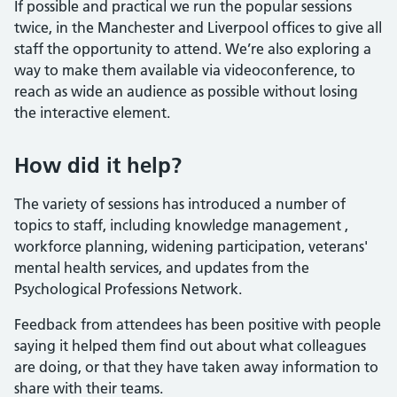
If possible and practical we run the popular sessions
twice, in the Manchester and Liverpool offices to give all
staff the opportunity to attend. We’re also exploring a
way to make them available via videoconference, to
reach as wide an audience as possible without losing
the interactive element.
How did it help?
The variety of sessions has introduced a number of
topics to staff, including knowledge management ,
workforce planning, widening participation, veterans'
mental health services, and updates from the
Psychological Professions Network.
Feedback from attendees has been positive with people
saying it helped them find out about what colleagues
are doing, or that they have taken away information to
share with their teams.