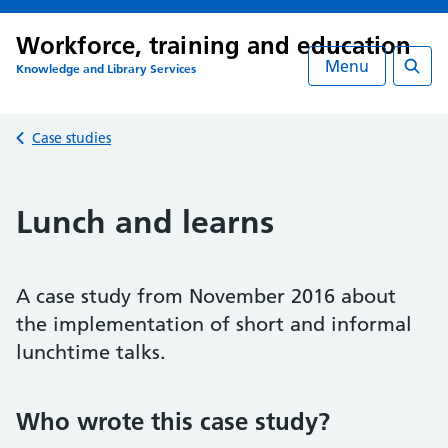
Workforce, training and education
Menu
Knowledge and Library Services
Searc
Back to
Case studies
Lunch and learns
A case study from November 2016 about
the implementation of short and informal
lunchtime talks.
Who wrote this case study?