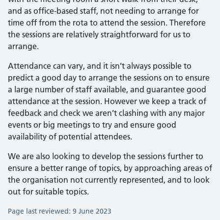
and as office-based staff, not needing to arrange for
time off from the rota to attend the session. Therefore
the sessions are relatively straightforward for us to
arrange.
Attendance can vary, and it isn’t always possible to
predict a good day to arrange the sessions on to ensure
a large number of staff available, and guarantee good
attendance at the session. However we keep a track of
feedback and check we aren’t clashing with any major
events or big meetings to try and ensure good
availability of potential attendees.
We are also looking to develop the sessions further to
ensure a better range of topics, by approaching areas of
the organisation not currently represented, and to look
out for suitable topics.
Page last reviewed: 9 June 2023