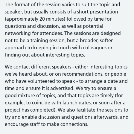
The format of the session varies to suit the topic and
speaker, but usually consists of a short presentation
(approximately 20 minutes) followed by time for
questions and discussion, as well as potential
networking for attendees. The sessions are designed
not to be a training session, but a broader, softer
approach to keeping in touch with colleagues or
finding out about interesting topics.
We contact different speakers - either interesting topics
we’ve heard about, or on recommendations, or people
who have volunteered to speak - to arrange a date and
time and ensure it is advertised. We try to ensure a
good mixture of topics, and that topics are timely (for
example, to coincide with launch dates, or soon after a
project has completed). We also facilitate the sessions to
try and enable discussion and questions afterwards, and
encourage staff to make connections.