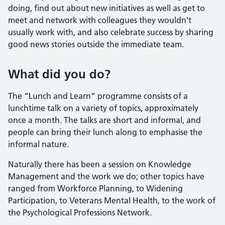
doing, find out about new initiatives as well as get to
meet and network with colleagues they wouldn’t
usually work with, and also celebrate success by sharing
good news stories outside the immediate team.
What did you do?
The “Lunch and Learn” programme consists of a
lunchtime talk on a variety of topics, approximately
once a month. The talks are short and informal, and
people can bring their lunch along to emphasise the
informal nature.
Naturally there has been a session on Knowledge
Management and the work we do; other topics have
ranged from Workforce Planning, to Widening
Participation, to Veterans Mental Health, to the work of
the Psychological Professions Network.