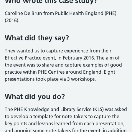
Who wrote this case study?
Caroline De Brún from Public Health England (PHE)
(2016).
What did they say?
They wanted us to capture experience from their
Effective Practice event, in February 2016. The aim of
the event was to share and capture examples of good
practice within PHE Centres around England. Eight
presentations took place via 3 workshops.
What did you do?
The PHE Knowledge and Library Service (KLS) was asked
to develop a template for note-takers to capture the
key points and lessons learned from each presentation,
and appoint some note-takers for the event, in addition