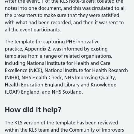
After the event, 1 of the KLS note-takers, collated the
notes into one document, and this was circulated to all
the presenters to make sure that they were satisfied
with what had been recorded, and then it was sent to
all the event participants.
The template for capturing PHE innovative
practice, Appendix 2, was informed by existing
templates from a range of related organisations,
including National Institute for Health and Care
Excellence (NICE), National Institute for Health Research
(NIHR), NHS Health Check, NHS Improving Quality,
Health Education England Library and Knowledge
(LQAF) England, and NHS Scotland.
How did it help?
The KLS version of the template has been reviewed
within the KLS team and the Community of Improvers