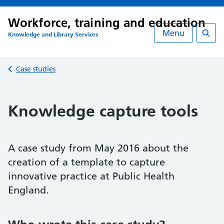
Workforce, training and education
Menu
Knowledge and Library Services
Searc
Back to
Case studies
Knowledge capture tools
A case study from May 2016 about the
creation of a template to capture
innovative practice at Public Health
England.