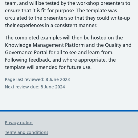
team, and will be tested by the workshop presenters to
ensure that it is fit for purpose. The template was
circulated to the presenters so that they could write-up
their experiences in a consistent manner.
The completed examples will then be hosted on the
Knowledge Management Platform and the Quality and
Governance Portal for all to see and learn from.
Following feedback, and where appropriate, the
template will amended for future use.
Page last reviewed: 8 June 2023
Next review due: 8 June 2024
Privacy notice
Terms and conditions