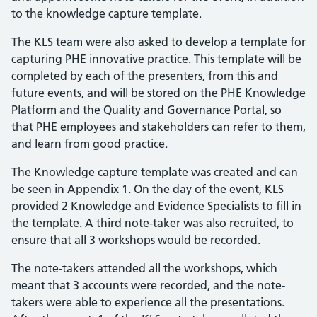
to the knowledge capture template.
The KLS team were also asked to develop a template for
capturing PHE innovative practice. This template will be
completed by each of the presenters, from this and
future events, and will be stored on the PHE Knowledge
Platform and the Quality and Governance Portal, so
that PHE employees and stakeholders can refer to them,
and learn from good practice.
The Knowledge capture template was created and can
be seen in Appendix 1. On the day of the event, KLS
provided 2 Knowledge and Evidence Specialists to fill in
the template. A third note-taker was also recruited, to
ensure that all 3 workshops would be recorded.
The note-takers attended all the workshops, which
meant that 3 accounts were recorded, and the note-
takers were able to experience all the presentations.