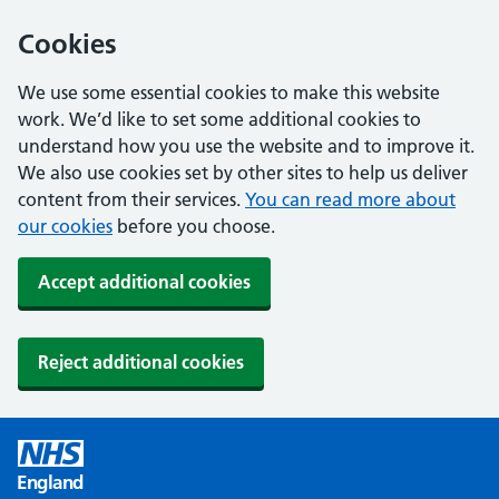
Cookies
We use some essential cookies to make this website
work. We’d like to set some additional cookies to
understand how you use the website and to improve it.
We also use cookies set by other sites to help us deliver
content from their services.
You can read more about
our cookies
before you choose.
Accept additional cookies
Reject additional cookies
England