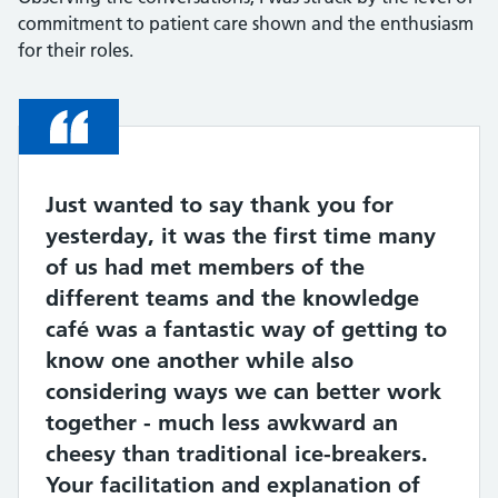
commitment to patient care shown and the enthusiasm
for their roles.
Quote
Just wanted to say thank you for
yesterday, it was the first time many
of us had met members of the
different teams and the knowledge
café was a fantastic way of getting to
know one another while also
considering ways we can better work
together - much less awkward an
cheesy than traditional ice-breakers.
Your facilitation and explanation of