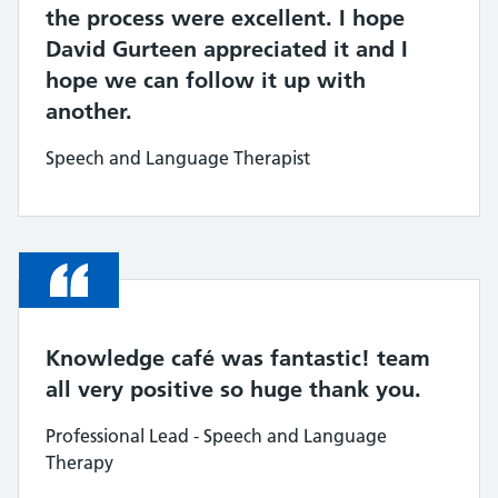
the process were excellent. I hope
David Gurteen appreciated it and I
hope we can follow it up with
another.
Speech and Language Therapist
Quote
Knowledge café was fantastic! team
all very positive so huge thank you.
Professional Lead - Speech and Language
Therapy