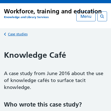
Workforce, training and education
Menu
Knowledge and Library Services
Searc
Back to
Case studies
Knowledge Café
A case study from June 2016 about the use
of knowledge cafés to surface tacit
knowledge.
Who wrote this case study?