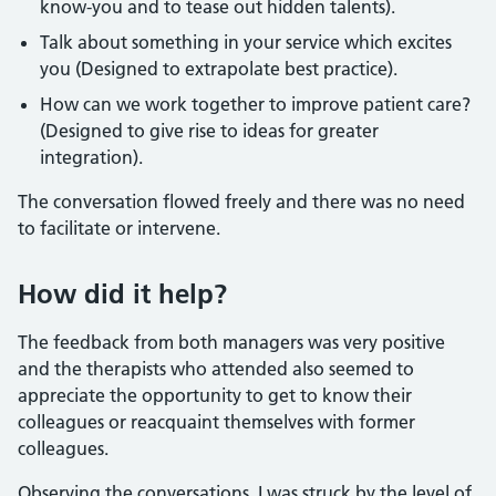
know-you and to tease out hidden talents).
Talk about something in your service which excites
you (Designed to extrapolate best practice).
How can we work together to improve patient care?
(Designed to give rise to ideas for greater
integration).
The conversation flowed freely and there was no need
to facilitate or intervene.
How did it help?
The feedback from both managers was very positive
and the therapists who attended also seemed to
appreciate the opportunity to get to know their
colleagues or reacquaint themselves with former
colleagues.
Observing the conversations, I was struck by the level of