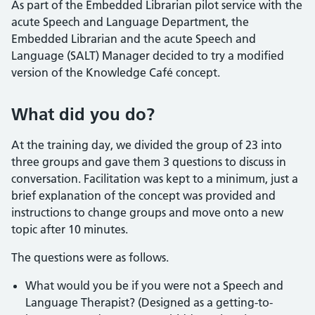
As part of the Embedded Librarian pilot service with the
acute Speech and Language Department, the
Embedded Librarian and the acute Speech and
Language (SALT) Manager decided to try a modified
version of the Knowledge Café concept.
What did you do?
At the training day, we divided the group of 23 into
three groups and gave them 3 questions to discuss in
conversation. Facilitation was kept to a minimum, just a
brief explanation of the concept was provided and
instructions to change groups and move onto a new
topic after 10 minutes.
The questions were as follows.
What would you be if you were not a Speech and
Language Therapist? (Designed as a getting-to-