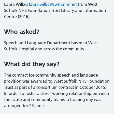
Laura Wilkes
laura.wilkes@wsh.nhs.net
from West
Suffolk NHS Foundation Trust Library and Information
Centre (2016).
Who asked?
Speech and Language Department based at West
Suffolk Hospital and across the community.
What did they say?
The contract for community speech and language
provision was awarded to West Suffolk NHS Foundation
Trust as part of a consortium contract in October 2015.
In order to foster a closer working relationship between
the acute and community teams, a training day was
arranged for 23 June.