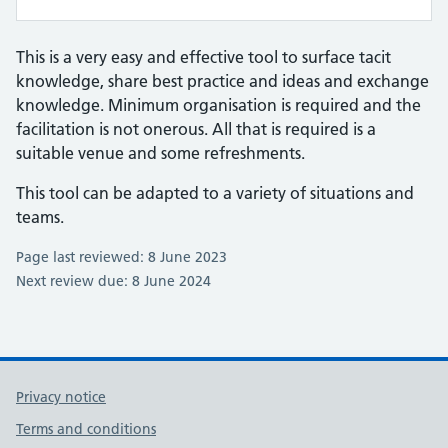
This is a very easy and effective tool to surface tacit
knowledge, share best practice and ideas and exchange
knowledge. Minimum organisation is required and the
facilitation is not onerous. All that is required is a
suitable venue and some refreshments.
This tool can be adapted to a variety of situations and
teams.
Page last reviewed: 8 June 2023
Next review due: 8 June 2024
Privacy notice
Terms and conditions