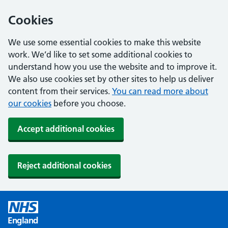
Cookies
We use some essential cookies to make this website
work. We’d like to set some additional cookies to
understand how you use the website and to improve it.
We also use cookies set by other sites to help us deliver
content from their services.
You can read more about
our cookies
before you choose.
Accept additional cookies
Reject additional cookies
England