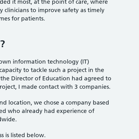
ded it most, at the point of care, where
 clinicians to improve safety as timely
es for patients.
o?
 own information technology (IT)
apacity to tackle such a project in the
 the Director of Education had agreed to
project, I made contact with 3 companies.
and location, we chose a company based
zed who already had experience of
dwide.
 is listed below.