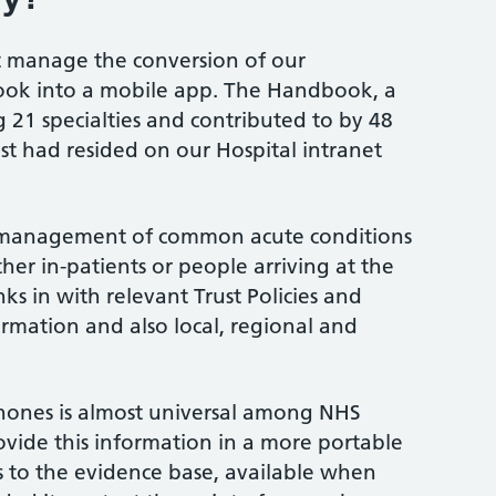
ct manage the conversion of our
ok into a mobile app. The Handbook, a
21 specialties and contributed to by 48
ust had resided on our Hospital intranet
management of common acute conditions
her in-patients or people arriving at the
ks in with relevant Trust Policies and
ormation and also local, regional and
hones is almost universal among NHS
rovide this information in a more portable
s to the evidence base, available when