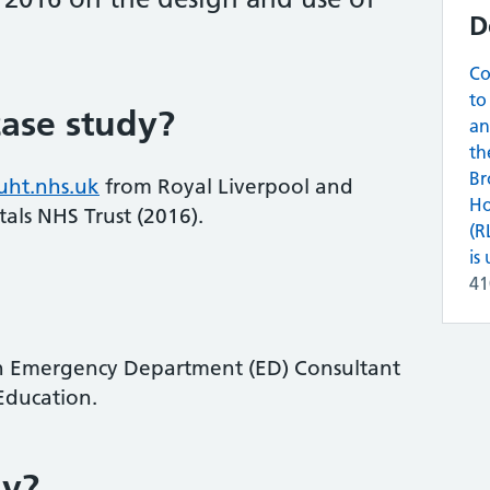
D
Co
to
ase study?
an
th
Br
uht.nhs.uk
from Royal Liverpool and
Ho
als NHS Trust (2016).
(R
is 
4
n Emergency Department (ED) Consultant
Education.
ay?