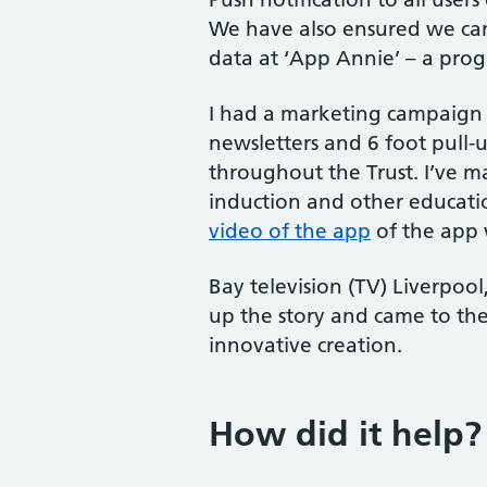
We have also ensured we can
data at ‘App Annie’ – a pro
I had a marketing campaign
newsletters and 6 foot pull-
throughout the Trust. I’ve m
induction and other educat
video of the app
of the app 
Bay television (TV) Liverpoo
up the story and came to the
innovative creation.
How did it help