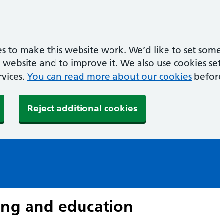
s to make this website work. We’d like to set some
ebsite and to improve it. We also use cookies set 
rvices.
You can read more about our cookies
befor
Reject additional cookies
ing and education