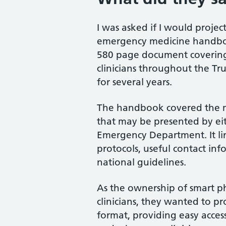
I was asked if I would proje
emergency medicine handbo
580 page document covering 
clinicians throughout the Tr
for several years.
The handbook covered the 
that may be presented by eit
Emergency Department. It lin
protocols, useful contact inf
national guidelines.
As the ownership of smart p
clinicians, they wanted to p
format, providing easy acces