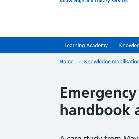
Knowledge and Library Services
Learning Academy
Knowled
Home
Knowledge mobilisatio
Emergency
handbook a
A case study from May