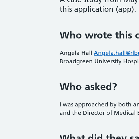
this application (app).
Who wrote this c
Angela Hall
Angela.hall@rlb
Broadgreen University Hospit
Who asked?
I was approached by both a
and the Director of Medical 
What did they s