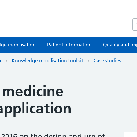
S
ge mobilisation
Patient information
Quality and im
n
Knowledge mobilisation toolkit
Case studies
 medicine
pplication
 2016 on the design and use of