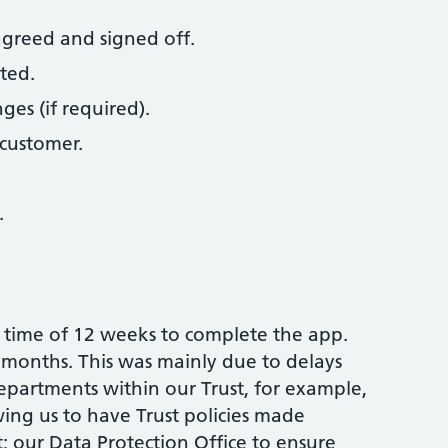
agreed and signed off.
ted.
es (if required).
customer.
.
time of 12 weeks to complete the app.
6 months. This was mainly due to delays
 departments within our Trust, for example,
ing us to have Trust policies made
t; our Data Protection Office to ensure