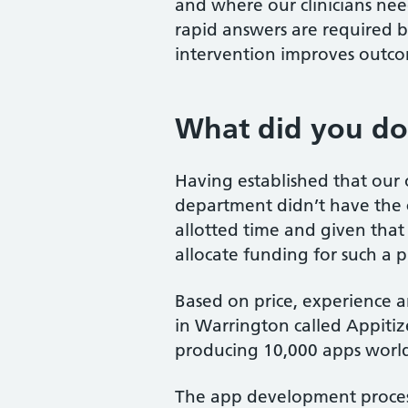
and where our clinicians nee
rapid answers are required by
intervention improves outcom
What did you d
Having established that our
department didn’t have the c
allotted time and given that
allocate funding for such a 
Based on price, experience 
in Warrington called Appiti
producing 10,000 apps worl
The app development process