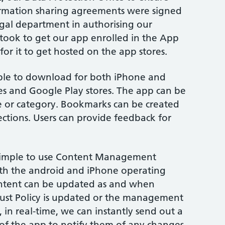
ormation sharing agreements were signed
legal department in authorising our
t took to get our app enrolled in the App
or it to get hosted on the app stores.
able to download for both iPhone and
es and Google Play stores. The app can be
 or category. Bookmarks can be created
sections. Users can provide feedback for
a simple to use Content Management
th the android and iPhone operating
content can be updated as and when
Trust Policy is updated or the management
 in real-time, we can instantly send out a
s of the app to notify them of any changes.