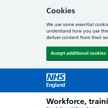
Cookies
We use some essential cookie
understand how you use the w
deliver content from their se
Accept additional cookies
England
Workforce, train