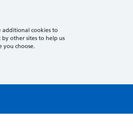
 additional cookies to
by other sites to help us
e you choose.