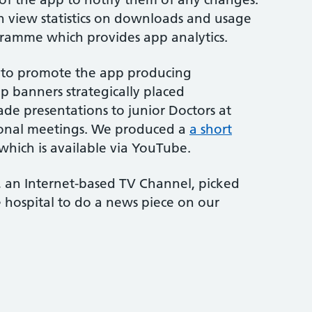
 view statistics on downloads and usage
gramme which provides app analytics.
 to promote the app producing
up banners strategically placed
ade presentations to junior Doctors at
ional meetings. We produced a
a short
which is available via YouTube.
l, an Internet-based TV Channel, picked
 hospital to do a news piece on our
?