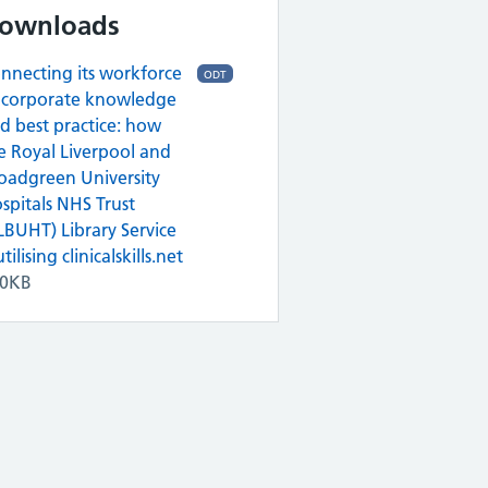
ownloads
nnecting its workforce
ODT
 corporate knowledge
d best practice: how
e Royal Liverpool and
oadgreen University
spitals NHS Trust
LBUHT) Library Service
utilising clinicalskills.net
10KB