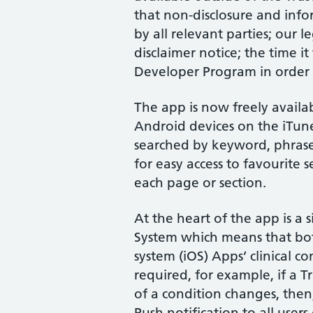
that non-disclosure and inf
by all relevant parties; our 
disclaimer notice; the time i
Developer Program in order f
The app is now freely avail
Android devices on the iTun
searched by keyword, phrase
for easy access to favourite 
each page or section.
At the heart of the app is 
System which means that bo
system (iOS) Apps’ clinical 
required, for example, if a 
of a condition changes, then,
Push notification to all user