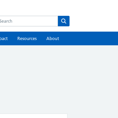
earch the HEE website
Search
pact
Resources
About