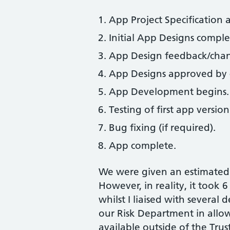
App Project Specification 
Initial App Designs comple
App Design feedback/chang
App Designs approved by 
App Development begins.
Testing of first app version
Bug fixing (if required).
App complete.
We were given an estimated 
However, in reality, it took 
whilst I liaised with several
our Risk Department in allow
available outside of the Trus