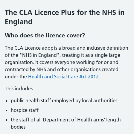
The CLA Licence Plus for the NHS in
England
Who does the licence cover?
The CLA Licence adopts a broad and inclusive definition
of the "NHS in England", treating it as a single large
organisation. It covers everyone working for or and
contracted by NHS and other organisations created
under the
Health and Social Care Act 2012
.
This includes:
public health staff employed by local authorities
hospice staff
the staff of all Department of Health arms' length
bodies