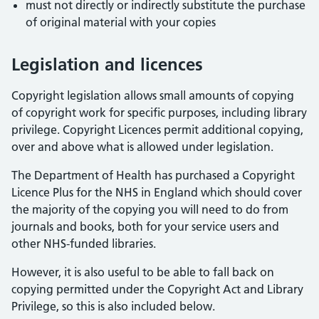
must not directly or indirectly substitute the purchase
of original material with your copies
Legislation and licences
Copyright legislation allows small amounts of copying
of copyright work for specific purposes, including library
privilege. Copyright Licences permit additional copying,
over and above what is allowed under legislation.
The Department of Health has purchased a Copyright
Licence Plus for the NHS in England which should cover
the majority of the copying you will need to do from
journals and books, both for your service users and
other NHS-funded libraries.
However, it is also useful to be able to fall back on
copying permitted under the Copyright Act and Library
Privilege, so this is also included below.