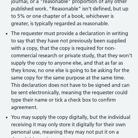
journal, or a "reasonable" proportion of any other
published work. "Reasonable" isn’t defined, but up
to 5% or one chapter of a book, whichever is
greater, is typically regarded as reasonable.
The requester must provide a declaration in writing
to say that they have not previously been supplied
with a copy, that the copy is required for non-
commercial research or private study, that they won't
supply the copy to anyone else, and that as far as
they know, no one else is going to be asking for the
same copy for the same purpose at the same time.
This declaration does not have to be signed and can
be sent electronically, meaning the requester could
type their name or tick a check box to confirm
agreement.
You may supply the copy digitally, but the individual
receiving it may only store it digitally for their own
personal use, meaning they may not put it on a