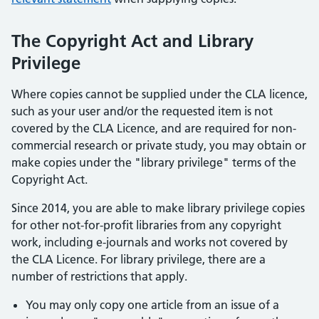
The Copyright Act and Library
Privilege
Where copies cannot be supplied under the CLA licence,
such as your user and/or the requested item is not
covered by the CLA Licence, and are required for non-
commercial research or private study, you may obtain or
make copies under the "library privilege" terms of the
Copyright Act.
Since 2014, you are able to make library privilege copies
for other not-for-profit libraries from any copyright
work, including e-journals and works not covered by
the CLA Licence. For library privilege, there are a
number of restrictions that apply.
You may only copy one article from an issue of a