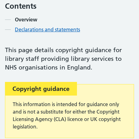
Contents
Overview
Declarations and statements
This page details copyright guidance for
library staff providing library services to
NHS organisations in England.
Important:
Copyright guidance
This information is intended for guidance only
and is not a substitute for either the Copyright
Licensing Agency (CLA) licence or UK copyright
legislation.