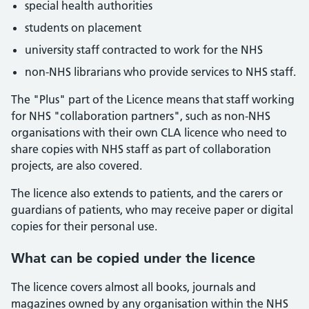
special health authorities
students on placement
university staff contracted to work for the NHS
non-NHS librarians who provide services to NHS staff.
The "Plus" part of the Licence means that staff working
for NHS "collaboration partners", such as non-NHS
organisations with their own CLA licence who need to
share copies with NHS staff as part of collaboration
projects, are also covered.
The licence also extends to patients, and the carers or
guardians of patients, who may receive paper or digital
copies for their personal use.
What can be copied under the licence
The licence covers almost all books, journals and
magazines owned by any organisation within the NHS