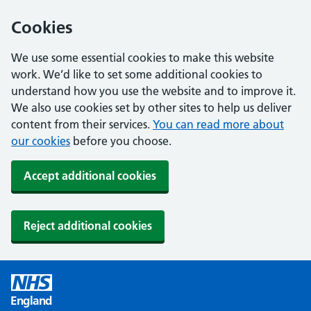
Cookies
We use some essential cookies to make this website
work. We’d like to set some additional cookies to
understand how you use the website and to improve it.
We also use cookies set by other sites to help us deliver
content from their services.
You can read more about
our cookies
before you choose.
Accept additional cookies
Reject additional cookies
England