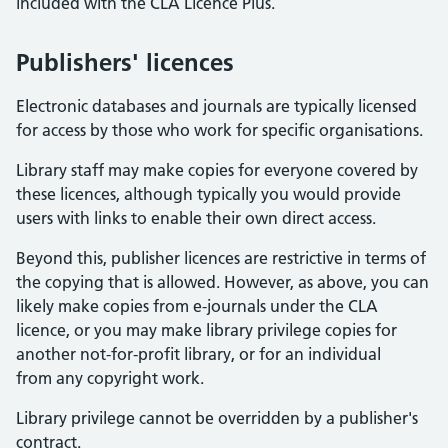
included with the CLA Licence Plus.
Publishers' licences
Electronic databases and journals are typically licensed
for access by those who work for specific organisations.
Library staff may make copies for everyone covered by
these licences, although typically you would provide
users with links to enable their own direct access.
Beyond this, publisher licences are restrictive in terms of
the copying that is allowed. However, as above, you can
likely make copies from e-journals under the CLA
licence, or you may make library privilege copies for
another not-for-profit library, or for an individual
from any copyright work.
Library privilege cannot be overridden by a publisher's
contract.