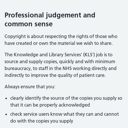
Professional judgement and
common sense
Copyright is about respecting the rights of those who
have created or own the material we wish to share.
The Knowledge and Library Services' (KLS') job is to
source and supply copies, quickly and with minimum
bureaucracy, to staff in the NHS working directly and
indirectly to improve the quality of patient care.
Always ensure that you:
clearly identify the source of the copies you supply so
that it can be properly acknowledged
check service users know what they can and cannot
do with the copies you supply