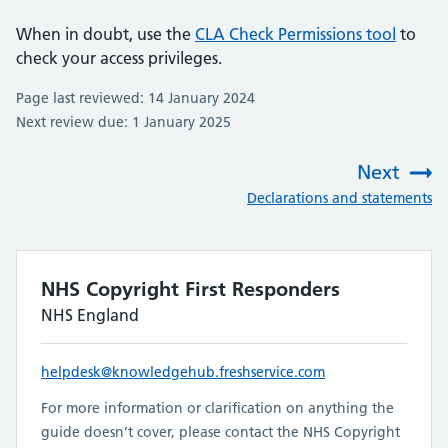
When in doubt, use the
CLA Check Permissions tool
to
check your access privileges.
Page last reviewed: 14 January 2024
Next review due: 1 January 2025
Next
:
Declarations and statements
NHS Copyright First Responders
NHS England
helpdesk@knowledgehub.freshservice.com
For more information or clarification on anything the
guide doesn’t cover, please contact the NHS Copyright