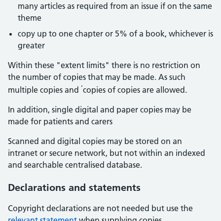
many articles as required from an issue if on the same
theme
copy up to one chapter or 5% of a book, whichever is
greater
Within these "extent limits" there is no restriction on
the number of copies that may be made. As such
‘
multiple copies and
copies of copies are allowed.
In addition, single digital and paper copies may be
made for patients and carers
Scanned and digital copies may be stored on an
intranet or secure network, but not within an indexed
and searchable centralised database.
Declarations and statements
Copyright declarations are not needed but use the
relevant statement
when supplying copies.