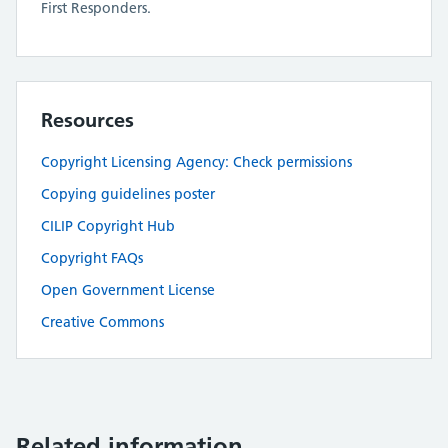
First Responders.
Resources
Copyright Licensing Agency: Check permissions
Copying guidelines poster
CILIP Copyright Hub
Copyright FAQs
Open Government License
Creative Commons
Related information