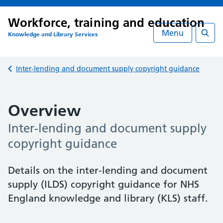
Workforce, training and education
Menu
Knowledge and Library Services
Searc
Back to
Inter-lending and document supply copyright guidance
Overview
Inter-lending and document supply
copyright guidance
Details on the inter-lending and document
supply (ILDS) copyright guidance for NHS
England knowledge and library (KLS) staff.