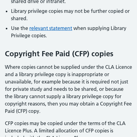
shared drive or intranet.
Library privilege copies may not be further copied or
shared.
Use the
relevant statement
when supplying Library
Privilege copies.
Copyright Fee Paid (CFP) copies
Where copies cannot be supplied under the CLA Licence
and a library privilege copy is inappropriate or
unavailable, for example because it is required not just
for private study and needs to be shared, or because
the library cannot supply a library privilege copy for
copyright reasons, then you may obtain a Copyright Fee
Paid (CFP) copy.
CFP copies may be copied under the terms of the CLA
Licence Plus. A limited allocation of CFP copies is