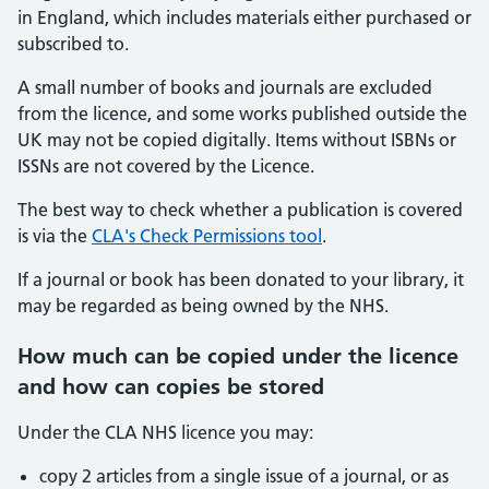
in England, which includes materials either purchased or
subscribed to.
A small number of books and journals are excluded
from the licence, and some works published outside the
UK may not be copied digitally. Items without ISBNs or
ISSNs are not covered by the Licence.
The best way to check whether a publication is covered
is via the
CLA's Check Permissions tool
.
If a journal or book has been donated to your library, it
may be regarded as being owned by the NHS.
How much can be copied under the licence
and how can copies be stored
Under the CLA NHS licence you may:
copy 2 articles from a single issue of a journal, or as