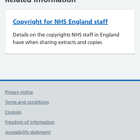
Copyright for NHS England staff
Details on the copyrights NHS staff in England
have when sharing extracts and copies
Privacy notice
Terms and conditions
Cookies
Freedom of information
Accessibility statement