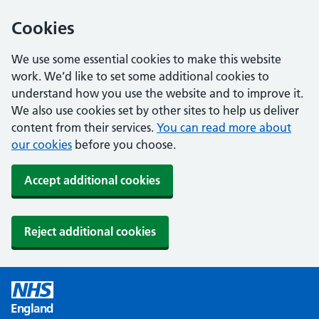
Cookies
We use some essential cookies to make this website
work. We’d like to set some additional cookies to
understand how you use the website and to improve it.
We also use cookies set by other sites to help us deliver
content from their services.
You can read more about
our cookies
before you choose.
Accept additional cookies
Reject additional cookies
England