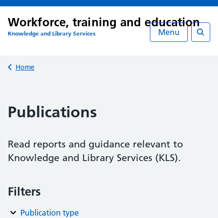
Workforce, training and education
Menu
Knowledge and Library Services
Searc
Back to
Home
Publications
Read reports and guidance relevant to
Knowledge and Library Services (KLS).
Filters
Publication type