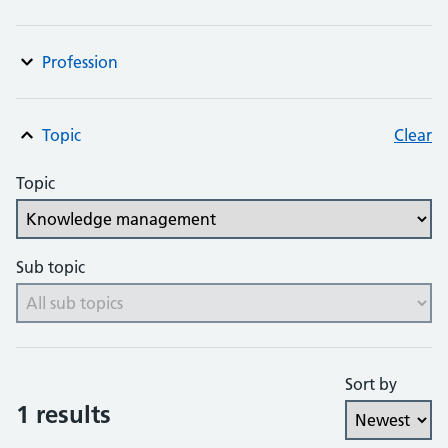
Profession
Topic
Clear
Topic
Sub topic
Sort by
1 results