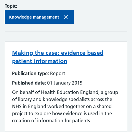
Topic:
Knowledge management
Making the case: evidence based
patient information
Publication type:
Report
Published date:
01 January 2019
On behalf of Health Education England, a group
of library and knowledge specialists across the
NHS in England worked together on a shared
project to explore how evidence is used in the
creation of information for patients.