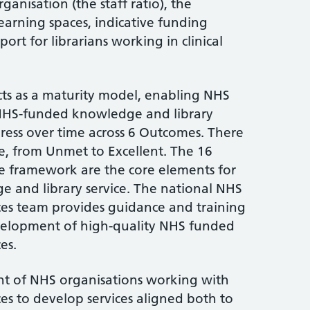
rganisation (the staff ratio), the
earning spaces, indicative funding
rt for librarians working in clinical
s as a maturity model, enabling NHS
 NHS-funded knowledge and library
ress over time across 6 Outcomes. There
e, from Unmet to Excellent. The 16
the framework are the core elements for
e and library service. The national NHS
ces team provides guidance and training
evelopment of high-quality NHS funded
es.
 of NHS organisations working with
es to develop services aligned both to