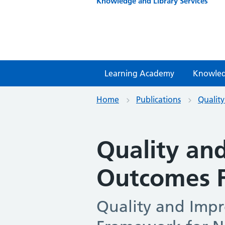
Knowledge and Library Services
Learning Academy
Knowled
Home
Publications
Qualit
Quality an
Outcomes 
Quality and Imp