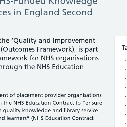
NHS-Funded Knowledge
ices in England Second
 the ‘Quality and Improvement
T
(Outcomes Framework), is part
ramework for NHS organisations
 through the NHS Education
ment of placement provider organisations
gh the NHS Education Contract to “ensure
gh quality knowledge and library service
f and learners” (NHS Education Contract