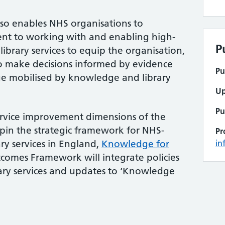
o enables NHS organisations to
nt to working with and enabling high-
P
brary services to equip the organisation,
 to make decisions informed by evidence
Pu
e mobilised by knowledge and library
Up
Pu
ervice improvement dimensions of the
n the strategic framework for NHS-
Pr
y services in England,
Knowledge for
in
tcomes Framework will integrate policies
ry services and updates to ‘Knowledge