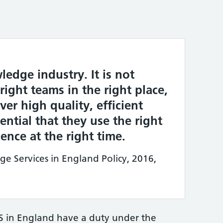
ledge industry. It is not
ight teams in the right place,
ver high quality, efficient
ssential that they use the right
nce at the right time.
 Services in England Policy, 2016,
S in England have a duty under the