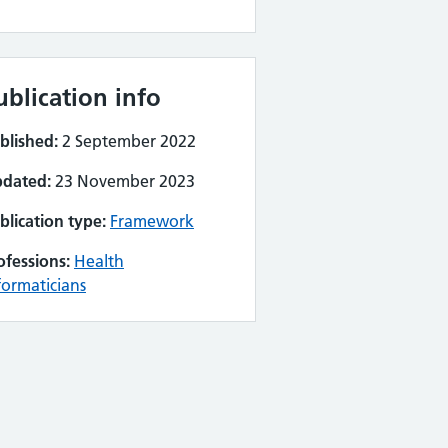
ublication info
blished:
2 September 2022
dated:
23 November 2023
blication type:
Framework
ofessions:
Health
formaticians