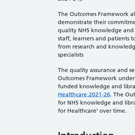
Outcome 1
Outcome 2
The Outcomes Framework als
Outcome 3
demonstrate their commitme
quality NHS knowledge and li
Outcome 4
staff, learners and patients
Outcome 5
from research and knowledg
Outcome 6
specialists
Role of the outcomes
The quality assurance and s
Outcomes Framework underpi
funded knowledge and librar
Healthcare 2021-26
. The Ou
for NHS knowledge and libra
for Healthcare’ over time.