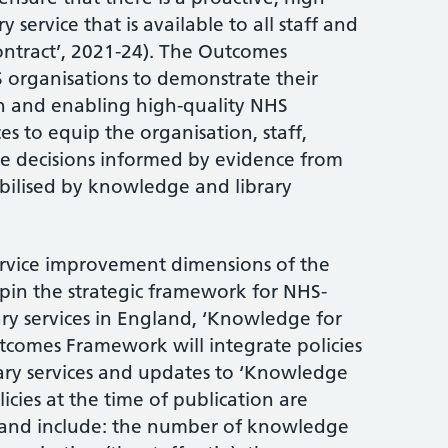
service that is available to all staff and
ontract’, 2021-24). The Outcomes
organisations to demonstrate their
 and enabling high-quality NHS
s to equip the organisation, staff,
ke decisions informed by evidence from
ilised by knowledge and library
ervice improvement dimensions of the
n the strategic framework for NHS-
y services in England, ‘Knowledge for
tcomes Framework will integrate policies
ry services and updates to ‘Knowledge
licies at the time of publication are
and include: the number of knowledge