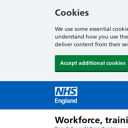
Cookies
We use some essential cookie
understand how you use the w
deliver content from their se
Accept additional cookies
England
Workforce, train