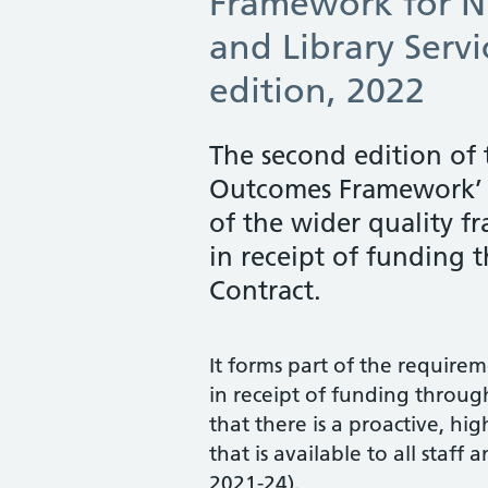
Framework for 
and Library Serv
edition, 2022
The second edition of
Outcomes Framework’ 
of the wider quality f
in receipt of funding
Contract.
It forms part of the require
Table of Contents
in receipt of funding throu
that there is a proactive, hi
Skip table of contents
that is available to all staf
Introduction
2021-24).