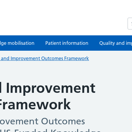
S
ge mobilisation
Patient information
Quality and im
y and Improvement Outcomes Framework
d Improvement
Framework
rovement Outcomes