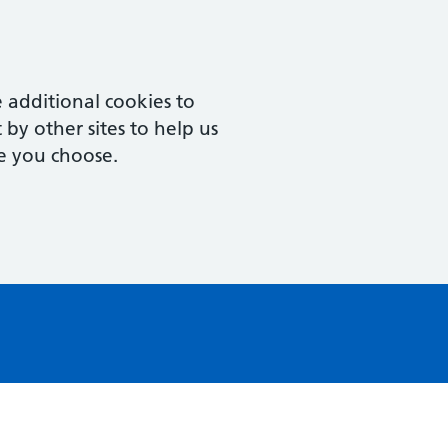
 additional cookies to
by other sites to help us
e you choose.