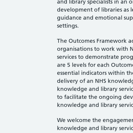
and library specialists in an o
development of libraries as l
guidance and emotional suppo
settings.
The Outcomes Framework act
organisations to work with
services to demonstrate prog
are 5 levels for each Outcom
essential indicators within 
delivery of an NHS knowledg
knowledge and library servi
to facilitate the ongoing d
knowledge and library servic
We welcome the engagement
knowledge and library servic