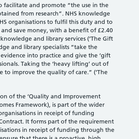
o facilitate and promote “the use in the
obtained from research”. NHS knowledge
HS organisations to fulfil this duty and to
 and save money, with a benefit of £2.40
 knowledge and library services (‘The Gift
ge and library specialists “take the
 evidence into practice and give the ‘gift
sionals. Taking the ‘heavy lifting’ out of
e to improve the quality of care.” (‘The
ion of the ‘Quality and Improvement
mes Framework), is part of the wider
rganisations in receipt of funding
ontract. It forms part of the requirement
sations in receipt of funding through the
nsure that there is a proactive, high