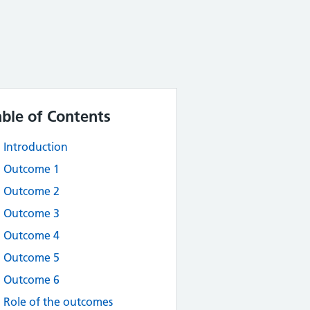
able of Contents
Introduction
Outcome 1
Outcome 2
Outcome 3
Outcome 4
Outcome 5
Outcome 6
Role of the outcomes