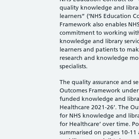
quality knowledge and library 
learners” (‘NHS Education C
Framework also enables NHS 
commitment to working with
knowledge and library service
learners and patients to ma
research and knowledge mob
specialists.
The quality assurance and s
Outcomes Framework underpi
funded knowledge and librar
Healthcare 2021-26’. The Ou
for NHS knowledge and libra
for Healthcare’ over time. Po
summarised on pages 10-11 