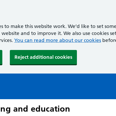
s to make this website work. We’d like to set some
ebsite and to improve it. We also use cookies set 
rvices.
You can read more about our cookies
befor
Reject additional cookies
ing and education