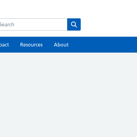
earch the HEE website
Search
pact
Resources
About