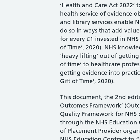
‘Health and Care Act 2022’ t
health service of evidence 
and library services enable N
do so in ways that add value
for every £1 invested in NHS
of Time’, 2020). NHS knowled
‘heavy lifting’ out of getting
of time’ to healthcare profes
getting evidence into practic
Gift of Time’, 2020).
This document, the 2nd edit
Outcomes Framework’ (Outco
Quality Framework for NHS o
through the NHS Education C
of Placement Provider organi
NHS Education Contract to “e