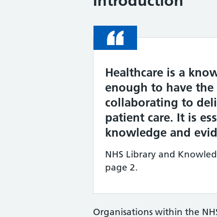
Introduction
Quote
Healthcare is a know
enough to have the r
collaborating to deli
patient care. It is e
knowledge and evide
NHS Library and Knowledge
page 2.
Organisations within the NH