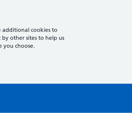
 additional cookies to
by other sites to help us
e you choose.