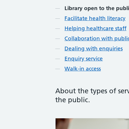
Library open to the publ
Facilitate health literacy
Helping healthcare staff
Collaboration with public
Dealing with enquiries
Enquiry service
Walk-in access
About the types of ser
the public.