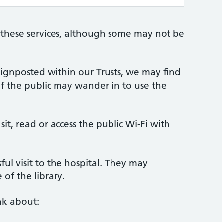
 these services, although some may not be
 signposted within our Trusts, we may find
f the public may wander in to use the
sit, read or access the public Wi-Fi with
ful visit to the hospital. They may
 of the library.
nk about: