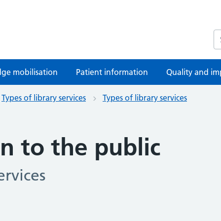
S
ge mobilisation
Patient information
Quality and im
Types of library services
Types of library services
n to the public
ervices