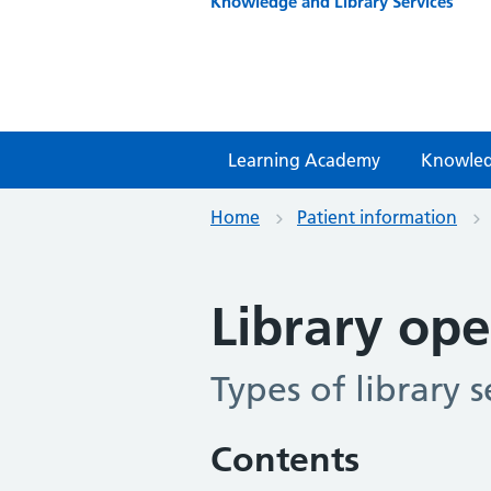
Knowledge and Library Services
Learning Academy
Knowled
Home
Patient information
Library ope
Types of library s
Contents