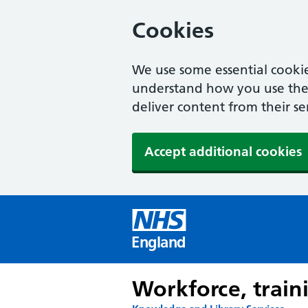
Cookies
We use some essential cookie
understand how you use the w
deliver content from their se
Accept additional cookies
England
Workforce, train