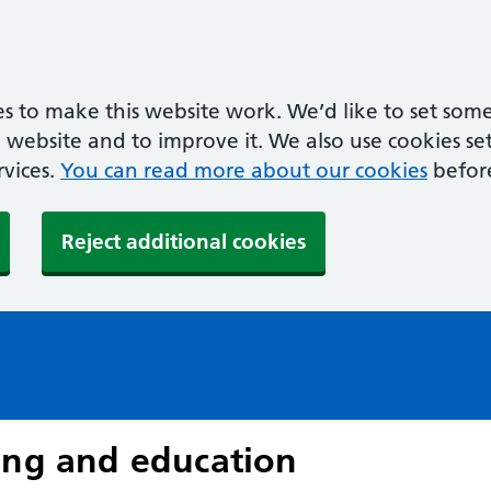
s to make this website work. We’d like to set some
ebsite and to improve it. We also use cookies set 
rvices.
You can read more about our cookies
befor
Reject additional cookies
ing and education