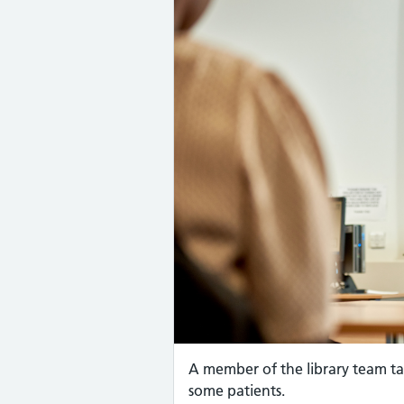
A member of the library team ta
some patients.