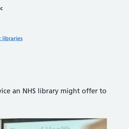
ic
 libraries
vice an NHS library might offer to