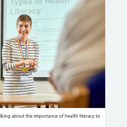
lking about the importance of health literacy to