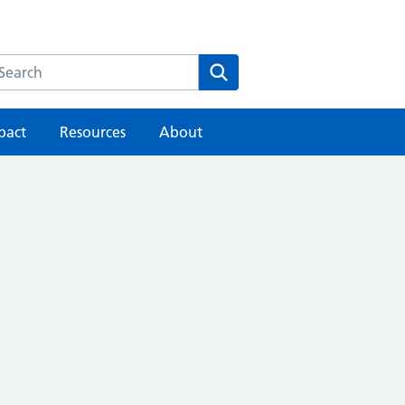
earch the HEE website
Search
pact
Resources
About