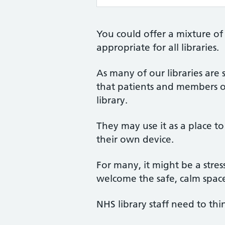
You could offer a mixture of
appropriate for all libraries.
As many of our libraries are
that patients and members o
library.
They may use it as a place to 
their own device.
For many, it might be a stress
welcome the safe, calm space
NHS library staff need to thi