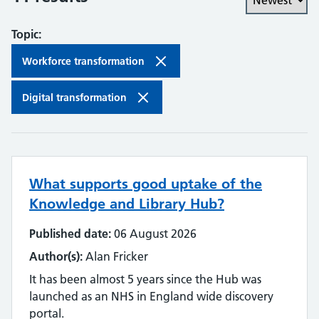
Topic:
Workforce transformation
Digital transformation
What supports good uptake of the
Knowledge and Library Hub?
Published date:
06 August 2026
Author(s):
Alan Fricker
It has been almost 5 years since the Hub was
launched as an NHS in England wide discovery
portal.