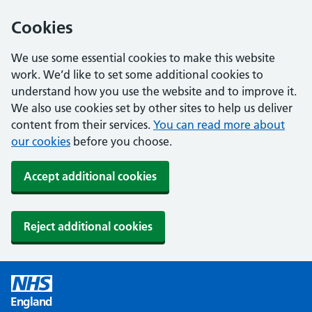
Cookies
We use some essential cookies to make this website
work. We’d like to set some additional cookies to
understand how you use the website and to improve it.
We also use cookies set by other sites to help us deliver
content from their services.
You can read more about
our cookies
before you choose.
Accept additional cookies
Reject additional cookies
England