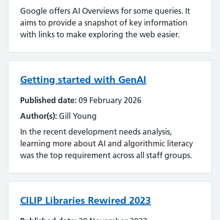
Google offers AI Overviews for some queries. It
aims to provide a snapshot of key information
with links to make exploring the web easier.
Getting started with GenAI
Published date:
09 February 2026
Author(s):
Gill Young
In the recent development needs analysis,
learning more about AI and algorithmic literacy
was the top requirement across all staff groups.
CILIP Libraries Rewired 2023