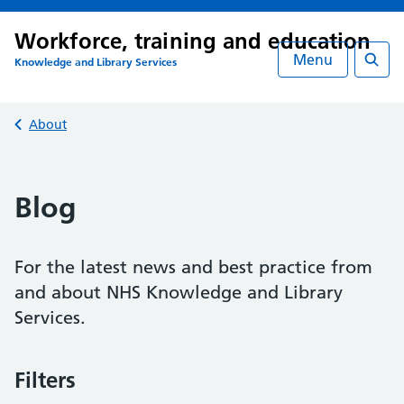
Workforce, training and education
Menu
Knowledge and Library Services
Searc
Back to
About
Blog
For the latest news and best practice from
and about NHS Knowledge and Library
Services.
Filters