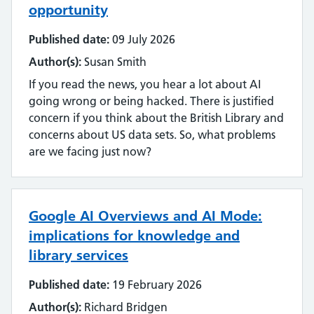
opportunity
Published date:
09 July 2026
Author(s):
Susan Smith
If you read the news, you hear a lot about AI
going wrong or being hacked. There is justified
concern if you think about the British Library and
concerns about US data sets. So, what problems
are we facing just now?
Google AI Overviews and AI Mode:
implications for knowledge and
library services
Published date:
19 February 2026
Author(s):
Richard Bridgen