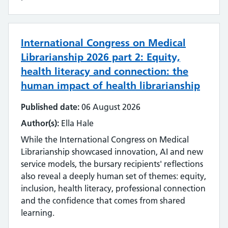
International Congress on Medical
Librarianship 2026 part 2: Equity,
health literacy and connection: the
human impact of health librarianship
Published date:
06 August 2026
Author(s):
Ella Hale
While the International Congress on Medical
Librarianship showcased innovation, AI and new
service models, the bursary recipients' reflections
also reveal a deeply human set of themes: equity,
inclusion, health literacy, professional connection
and the confidence that comes from shared
learning.