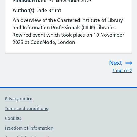
Published date:
30 November 2023
Author(s):
Jade Brunt
An overview of the Chartered Institute of Library
and Information Professionals (CILIP) Libraries
Rewired event which took place on 10 November
2023 at CodeNode, London.
Next
:
2 out of 2
Privacy notice
Terms and conditions
Cookies
Freedom of information