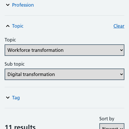
Profession
Topic
Clear
Topic
Sub topic
Tag
Sort by
11 results