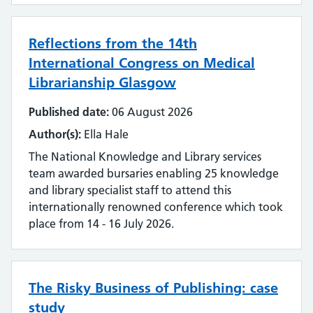
Reflections from the 14th
International Congress on Medical
Librarianship Glasgow
Published date:
06 August 2026
Author(s):
Ella Hale
The National Knowledge and Library services
team awarded bursaries enabling 25 knowledge
and library specialist staff to attend this
internationally renowned conference which took
place from 14 - 16 July 2026.
The Risky Business of Publishing: case
study