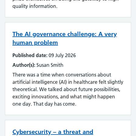
quality information.
The AI governance challenge: A very
human problem
Published date:
09 July 2026
Author(s):
Susan Smith
There was a time when conversations about
artificial intelligence (AI) in healthcare felt slightly
theoretical. We talked about future possibilities,
exciting innovations, and what might happen
one day. That day has come.
Cybersecurity – a threat and