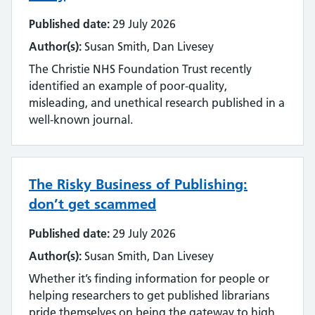
Published date:
29 July 2026
Author(s):
Susan Smith, Dan Livesey
The Christie NHS Foundation Trust recently
identified an example of poor-quality,
misleading, and unethical research published in a
well-known journal.
The Risky Business of Publishing:
don’t get scammed
Published date:
29 July 2026
Author(s):
Susan Smith, Dan Livesey
Whether it’s finding information for people or
helping researchers to get published librarians
pride themselves on being the gateway to high