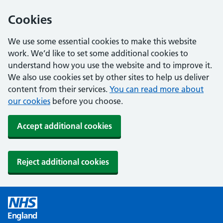
Cookies
We use some essential cookies to make this website
work. We’d like to set some additional cookies to
understand how you use the website and to improve it.
We also use cookies set by other sites to help us deliver
content from their services.
You can read more about
our cookies
before you choose.
Accept additional cookies
Reject additional cookies
England