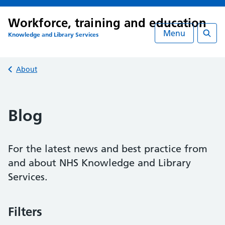
Workforce, training and education
Menu
Knowledge and Library Services
Searc
Back to
About
Blog
For the latest news and best practice from
and about NHS Knowledge and Library
Services.
Filters