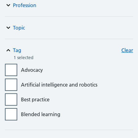
Profession
Topic
Tag
Clear
1 selected
Advocacy
Artificial intelligence and robotics
Best practice
Blended learning
Bursaries, grants and awards