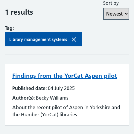
Sort by
Collaboration and partnership
1 results
Communities of practice
Tag:
Continuing professional development
Library management systems
Databases
Development needs
Findings from the YorCat Aspen pilot
Digital literacy
Published date:
04 July 2025
Digital roles and career pathways
Author(s):
Becky Williams
Discovery
About the recent pilot of Aspen in Yorkshire and
the Humber (YorCat) libraries.
Electronic resources