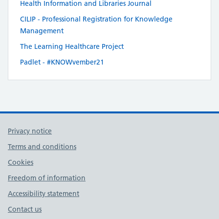
Health Information and Libraries Journal
CILIP - Professional Registration for Knowledge
Management
The Learning Healthcare Project
Padlet - #KNOWvember21
Privacy notice
Terms and conditions
Cookies
Freedom of information
Accessibility statement
Contact us