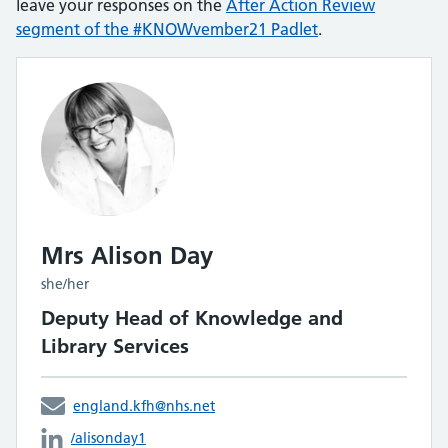
leave your responses on the
After Action Review
segment of the #KNOWvember21 Padlet
.
Mrs Alison Day
she/her
Deputy Head of Knowledge and
Library Services
england.kfh@nhs.net
/alisonday1