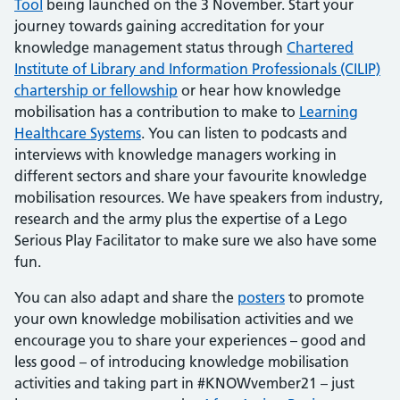
Tool
being launched on the 3 November. Start your
journey towards gaining accreditation for your
knowledge management status through
Chartered
Institute of Library and Information Professionals (CILIP)
chartership or fellowship
or hear how knowledge
mobilisation has a contribution to make to
Learning
Healthcare Systems
. You can listen to podcasts and
interviews with knowledge managers working in
different sectors and share your favourite knowledge
mobilisation resources. We have speakers from industry,
research and the army plus the expertise of a Lego
Serious Play Facilitator to make sure we also have some
fun.
You can also adapt and share the
po
sters
to promote
your own knowledge mobilisation activities and we
encourage you to share your experiences – good and
less good – of introducing knowledge mobilisation
activities and taking part in #KNOWvember21 – just