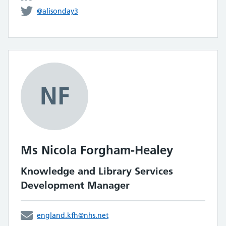
@alisonday3
NF
Ms Nicola Forgham-Healey
Knowledge and Library Services
Development Manager
england.kfh@nhs.net