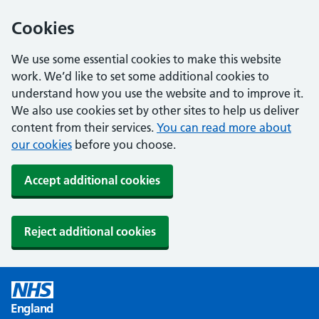
Cookies
We use some essential cookies to make this website
work. We’d like to set some additional cookies to
understand how you use the website and to improve it.
We also use cookies set by other sites to help us deliver
content from their services.
You can read more about
our cookies
before you choose.
Accept additional cookies
Reject additional cookies
England