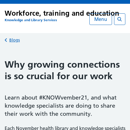
Workforce, training and education
Menu
Knowledge and Library Services
Searc
Back to
Blogs
Why growing connections
is so crucial for our work
Learn about #KNOWvember21, and what
knowledge specialists are doing to share
their work with the community.
Each November health library and knowledge specialists