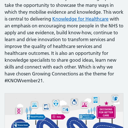
take the opportunity to showcase the many ways in
which they mobilise evidence and knowledge. This work
is central to delivering
Knowledge for H
ealthcare
with
an emphasis on encouraging more people in the NHS to
apply and use evidence, build know-how, continue to
learn and drive innovation to transform services and
improve the quality of healthcare services and
healthcare outcomes. It is also an opportunity for
knowledge specialists to share good ideas, learn new
skills and connect with each other. Which is why we
have chosen Growing Connections as the theme for
#KNOWvember21.