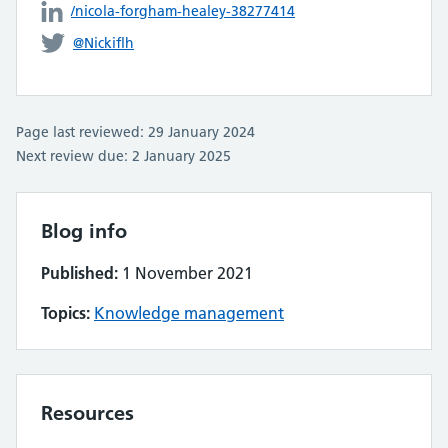
/nicola-forgham-healey-38277414
@Nickiflh
Page last reviewed: 29 January 2024
Next review due: 2 January 2025
Blog info
Published:
1 November 2021
Topics:
Knowledge management
Resources