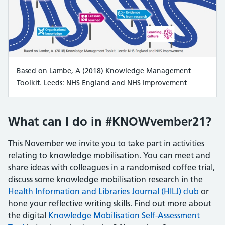
Based on Lambe, A (2018) Knowledge Management
Toolkit. Leeds: NHS England and NHS Improvement
What can I do in #KNOWvember21?
This November we invite you to take part in activities
relating to knowledge mobilisation. You can meet and
share ideas with colleagues in a randomised coffee trial,
discuss some knowledge mobilisation research in the
Health Information and Libraries Journal (HILJ) club
or
hone your reflective writing skills. Find out more about
the digital
Knowledge Mobilisation Self-Assessment