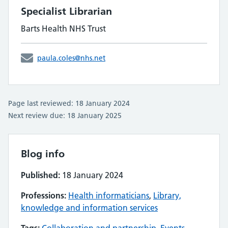
Specialist Librarian
Barts Health NHS Trust
paula.coles@nhs.net
Page last reviewed: 18 January 2024
Next review due: 18 January 2025
Blog info
Published:
18 January 2024
Professions:
Health informaticians
,
Library,
knowledge and information services