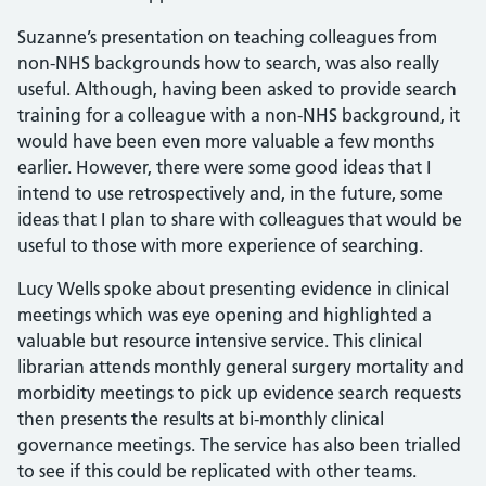
Suzanne’s presentation on teaching colleagues from
non-NHS backgrounds how to search, was also really
useful. Although, having been asked to provide search
training for a colleague with a non-NHS background, it
would have been even more valuable a few months
earlier. However, there were some good ideas that I
intend to use retrospectively and, in the future, some
ideas that I plan to share with colleagues that would be
useful to those with more experience of searching.
Lucy Wells spoke about presenting evidence in clinical
meetings which was eye opening and highlighted a
valuable but resource intensive service. This clinical
librarian attends monthly general surgery mortality and
morbidity meetings to pick up evidence search requests
then presents the results at bi-monthly clinical
governance meetings​. The service has also been trialled
to see if this could be replicated with other teams.