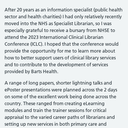
After 20 years as an information specialist (public health
sector and health charities) I had only relatively recently
moved into the NHS as Specialist Librarian, so I was
especially grateful to receive a bursary from NHSE to
attend the 2023 International Clinical Librarian
Conference (ICLC). I hoped that the conference would
provide the opportunity for me to learn more about
how to better support users of clinical library services
and to contribute to the development of services
provided by Barts Health.
A range of long papers, shorter lightning talks and
ePoster presentations were planned across the 2 days
on some of the excellent work being done across the
country. These ranged from creating eLearning
modules and train the trainer sessions for critical
appraisal to the varied career paths of librarians and
setting up new services in both primary care and