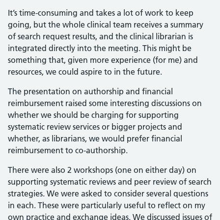
It’s time-consuming and takes a lot of work to keep
going, but the whole clinical team receives a summary
of search request results, and the clinical librarian is
integrated directly into the meeting. This might be
something that, given more experience (for me) and
resources, we could aspire to in the future.
The presentation on authorship and financial
reimbursement raised some interesting discussions on
whether we should be charging for supporting
systematic review services or bigger projects and
whether, as librarians, we would prefer financial
reimbursement to co-authorship.
There were also 2 workshops (one on either day) on
supporting systematic reviews and peer review of search
strategies. We were asked to consider several questions
in each. These were particularly useful to reflect on my
own practice and exchange ideas. We discussed issues of