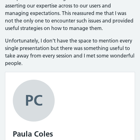
asserting our expertise across to our users and
managing expectations. This reassured me that I was
not the only one to encounter such issues and provided
useful strategies on how to manage them.
Unfortunately, I don’t have the space to mention every
single presentation but there was something useful to
take away from every session and I met some wonderful
people.
PC
Paula Coles