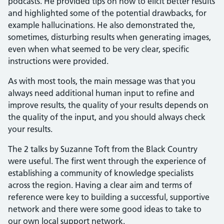
podcasts. He provided tips on how to elicit better results
and highlighted some of the potential drawbacks, for
example hallucinations. He also demonstrated the,
sometimes, disturbing results when generating images,
even when what seemed to be very clear, specific
instructions were provided.
As with most tools, the main message was that you
always need additional human input to refine and
improve results, the quality of your results depends on
the quality of the input, and you should always check
your results.
The 2 talks by Suzanne Toft from the Black Country
were useful. The first went through the experience of
establishing a community of knowledge specialists
across the region. Having a clear aim and terms of
reference were key to building a successful, supportive
network and there were some good ideas to take to
our own local support network.