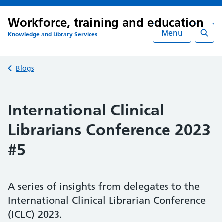
Workforce, training and education
Menu
Knowledge and Library Services
Searc
Back to
Blogs
International Clinical
Librarians Conference 2023
#5
A series of insights from delegates to the
International Clinical Librarian Conference
(ICLC) 2023.