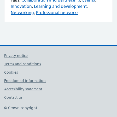
Tags:
Collaboration and partnership
,
Events
,
Innovation
,
Learning and development
,
Networking
,
Professional networks
Privacy notice
Terms and conditions
Cookies
Freedom of information
Accessibility statement
Contact us
© Crown copyright