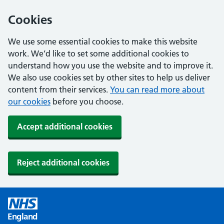
Cookies
We use some essential cookies to make this website
work. We’d like to set some additional cookies to
understand how you use the website and to improve it.
We also use cookies set by other sites to help us deliver
content from their services.
You can read more about
our cookies
before you choose.
Accept additional cookies
Reject additional cookies
England