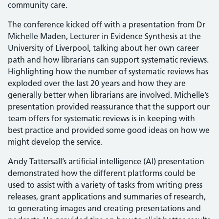
community care.
The conference kicked off with a presentation from Dr
Michelle Maden, Lecturer in Evidence Synthesis at the
University of Liverpool, talking about her own career
path and how librarians can support systematic reviews.
Highlighting how the number of systematic reviews has
exploded over the last 20 years and how they are
generally better when librarians are involved. Michelle’s
presentation provided reassurance that the support our
team offers for systematic reviews is in keeping with
best practice and provided some good ideas on how we
might develop the service.
Andy Tattersall’s artificial intelligence (AI) presentation
demonstrated how the different platforms could be
used to assist with a variety of tasks from writing press
releases, grant applications and summaries of research,
to generating images and creating presentations and