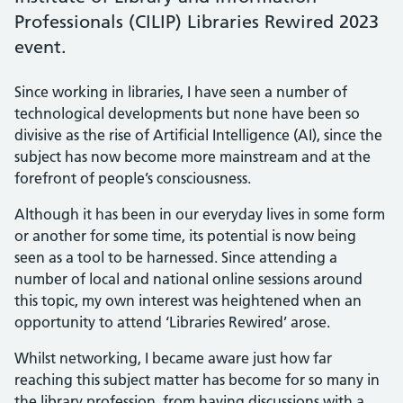
Professionals (CILIP) Libraries Rewired 2023
event.
Since working in libraries, I have seen a number of
technological developments but none have been so
divisive as the rise of Artificial Intelligence (AI), since the
subject has now become more mainstream and at the
forefront of people’s consciousness.
Although it has been in our everyday lives in some form
or another for some time, its potential is now being
seen as a tool to be harnessed. Since attending a
number of local and national online sessions around
this topic, my own interest was heightened when an
opportunity to attend ‘Libraries Rewired’ arose.
Whilst networking, I became aware just how far
reaching this subject matter has become for so many in
the library profession, from having discussions with a