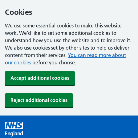
Cookies
We use some essential cookies to make this website
work. We’d like to set some additional cookies to
understand how you use the website and to improve it.
We also use cookies set by other sites to help us deliver
content from their services.
You can read more about
our cookies
before you choose.
Accept additional cookies
Reject additional cookies
England