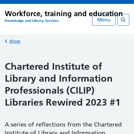
Workforce, training and education
Menu
Knowledge and Library Services
Searc
Back to
Blogs
Chartered Institute of
Library and Information
Professionals (CILIP)
Libraries Rewired 2023 #1
A series of reflections from the Chartered
Institute of Library and Information