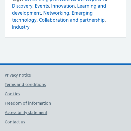
Discovery
,
Events
,
Innovation
,
Learning and
development
,
Networking
,
Emerging
technology
,
Collaboration and partnership
,
Industry
Privacy notice
Terms and conditions
Cookies
Freedom of information
Accessibility statement
Contact us