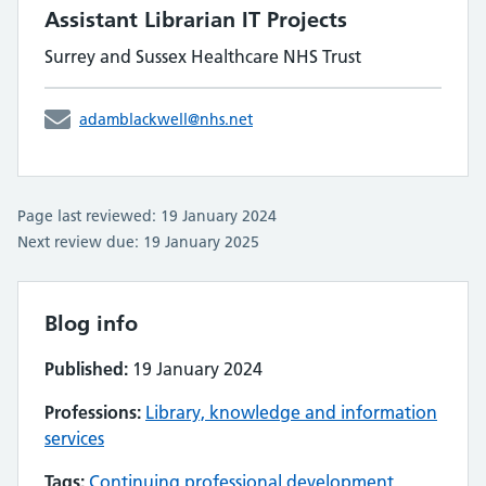
Assistant Librarian IT Projects
Surrey and Sussex Healthcare NHS Trust
adamblackwell@nhs.net
Page last reviewed: 19 January 2024
Next review due: 19 January 2025
Blog info
Published:
19 January 2024
Professions:
Library, knowledge and information
services
Tags:
Continuing professional development
,