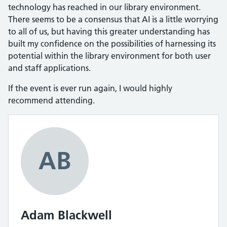
technology has reached in our library environment.
There seems to be a consensus that AI is a little worrying
to all of us, but having this greater understanding has
built my confidence on the possibilities of harnessing its
potential within the library environment for both user
and staff applications.
If the event is ever run again, I would highly
recommend attending.
AB
Adam Blackwell