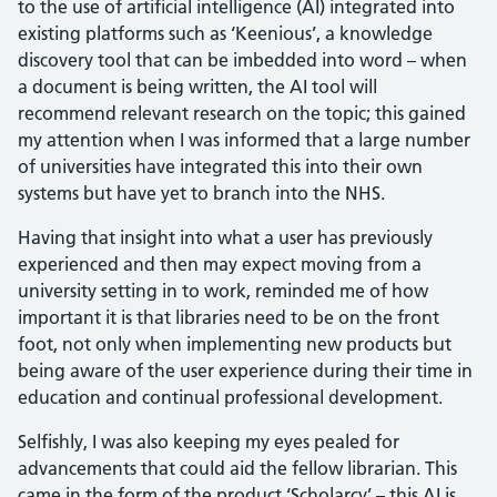
to the use of artificial intelligence (AI) integrated into
existing platforms such as ‘Keenious’, a knowledge
discovery tool that can be imbedded into word – when
a document is being written, the AI tool will
recommend relevant research on the topic; this gained
my attention when I was informed that a large number
of universities have integrated this into their own
systems but have yet to branch into the NHS.
Having that insight into what a user has previously
experienced and then may expect moving from a
university setting in to work, reminded me of how
important it is that libraries need to be on the front
foot, not only when implementing new products but
being aware of the user experience during their time in
education and continual professional development.
Selfishly, I was also keeping my eyes pealed for
advancements that could aid the fellow librarian. This
came in the form of the product ‘Scholarcy’ – this AI is