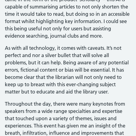
capable of summarising articles to not only shorten the
time it would take to read, but doing so in an accessible
format whilst highlighting key information. I could see
this being useful not only for users but assisting
evidence searching, journal clubs and more.
As with all technology, it comes with caveats. It’s not
perfect and nor a silver bullet that will solve all
problems, but it can help. Being aware of any potential
errors, fictional content or bias will be essential. It has
become clear that the librarian will not only need to
keep up to breast with this ever-changing subject
matter but to educate and aid the library user.
Throughout the day, there were many keynotes from
speakers from a wide range specialties and expertise
that touched upon a variety of themes, issues and
experiences. This event has given me an insight of the
breath, infiltration, influence and improvements that