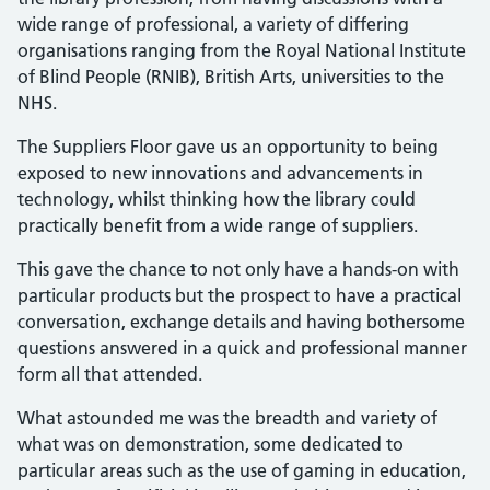
wide range of professional, a variety of differing
organisations ranging from the Royal National Institute
of Blind People (RNIB), British Arts, universities to the
NHS.
The Suppliers Floor gave us an opportunity to being
exposed to new innovations and advancements in
technology, whilst thinking how the library could
practically benefit from a wide range of suppliers.
This gave the chance to not only have a hands-on with
particular products but the prospect to have a practical
conversation, exchange details and having bothersome
questions answered in a quick and professional manner
form all that attended.
What astounded me was the breadth and variety of
what was on demonstration, some dedicated to
particular areas such as the use of gaming in education,