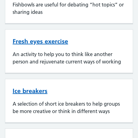
Fishbowls are useful for debating “hot topics” or
sharing ideas
Fresh eyes exercise
An activity to help you to think like another
person and rejuvenate current ways of working
Ice breakers
A selection of short ice breakers to help groups
be more creative or think in different ways