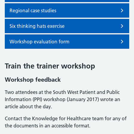
Regional case studies
Six thinking hats exercise
Workshop evaluation form
Train the trainer workshop
Workshop feedback
Two attendees at the South West Patient and Public
Information (PPI) workshop (January 2017) wrote an
article about the day.
Contact the Knowledge for Healthcare team for any of
the documents in an accessible format.