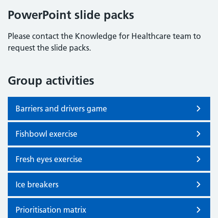
PowerPoint slide packs
Please contact the Knowledge for Healthcare team to
request the slide packs.
Group activities
Barriers and drivers game
Fishbowl exercise
Fresh eyes exercise
Ice breakers
Prioritisation matrix