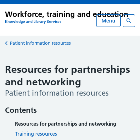
Workforce, training and education
Menu
Knowledge and Library Services
Searc
Back to
Patient information resources
Resources for partnerships
and networking
Patient information resources
Contents
Resources for partnerships and networking
Training resources