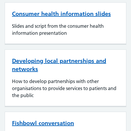
Consumer health information slides
Slides and script from the consumer health
information presentation
Developing local partnerships and
networks
How to develop partnerships with other
organisations to provide services to patients and
the public
Fishbowl conversation