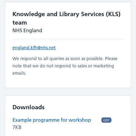
Knowledge and Library Services (KLS)
team
NHS England
england.kfh@nhs.net
We respond to all queries as soon as possible. Please
note that we do not respond to sales or marketing
emails.
Downloads
Example programme for workshop
ODT
7KB