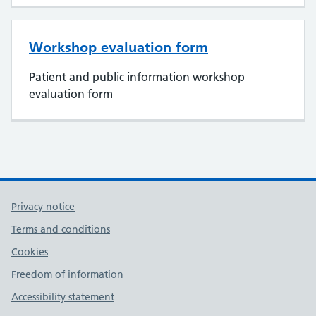
Workshop evaluation form
Patient and public information workshop
evaluation form
Privacy notice
Terms and conditions
Cookies
Freedom of information
Accessibility statement