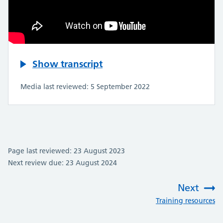
Show transcript
Media last reviewed: 5 September 2022
Page last reviewed: 23 August 2023
Next review due: 23 August 2024
Next
:
Training resources