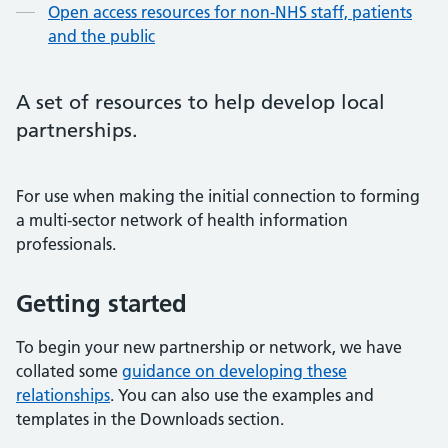
Open access resources for non-NHS staff, patients
and the public
A set of resources to help develop local
partnerships.
For use when making the initial connection to forming
a multi-sector network of health information
professionals.
Getting started
To begin your new partnership or network, we have
collated some
guidance on developing these
relationships
. You can also use the examples and
templates in the Downloads section.