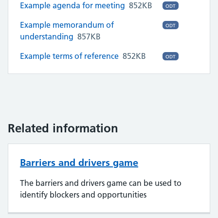
Example agenda for meeting
852KB
ODT
Example memorandum of
ODT
understanding
857KB
Example terms of reference
852KB
ODT
Related information
Barriers and drivers game
The barriers and drivers game can be used to
identify blockers and opportunities