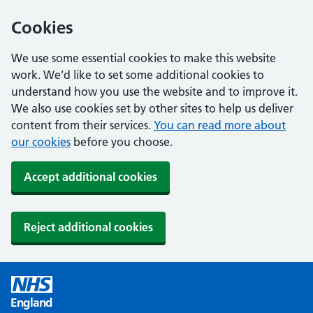
Cookies
We use some essential cookies to make this website
work. We’d like to set some additional cookies to
understand how you use the website and to improve it.
We also use cookies set by other sites to help us deliver
content from their services.
You can read more about
our cookies
before you choose.
Accept additional cookies
Reject additional cookies
England