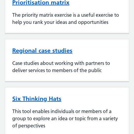
Prioritisation matrix
The priority matrix exercise is a useful exercise to
help you rank your ideas and opportunities
Regional case studies
Case studies about working with partners to
deliver services to members of the public
Six Thinking Hats
This tool enables individuals or members of a
group to explore an idea or topic from a variety
of perspectives