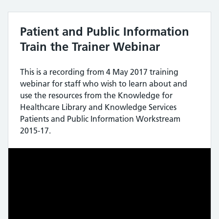
Patient and Public Information
Train the Trainer Webinar
This is a recording from 4 May 2017 training
webinar for staff who wish to learn about and
use the resources from the Knowledge for
Healthcare Library and Knowledge Services
Patients and Public Information Workstream
2015-17.