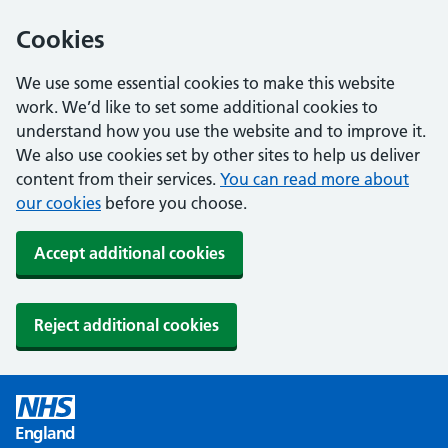
Cookies
We use some essential cookies to make this website
work. We’d like to set some additional cookies to
understand how you use the website and to improve it.
We also use cookies set by other sites to help us deliver
content from their services.
You can read more about
our cookies
before you choose.
Accept additional cookies
Reject additional cookies
England