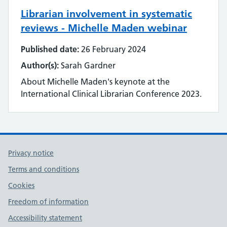
Librarian involvement in systematic
Literature searching
reviews - Michelle Maden webinar
Mobilising evidence and knowledge
Published date:
26 February 2024
Author(s):
Sarah Gardner
Networking
About Michelle Maden's keynote at the
Professional networks
International Clinical Librarian Conference 2023.
Quality
Research
Privacy notice
Resource Discovery
Terms and conditions
Cookies
Statistics and data
Freedom of information
Strategy
Accessibility statement