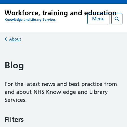
Workforce, training and education
Menu
Knowledge and Library Services
Searc
Back to
About
Blog
For the latest news and best practice from
and about NHS Knowledge and Library
Services.
Filters