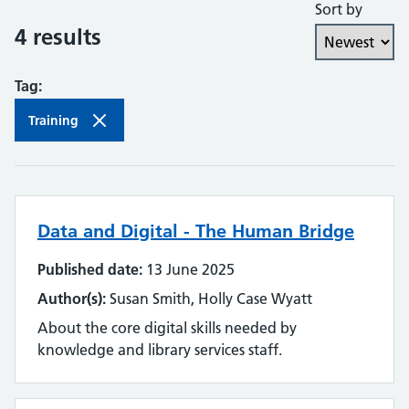
Sort by
Collaboration and partnership
4 results
Communities of practice
Tag:
Continuing professional development
Training
Databases
Development needs
Data and Digital - The Human Bridge
Digital literacy
Published date:
13 June 2025
Digital roles and career pathways
Author(s):
Susan Smith, Holly Case Wyatt
Discovery
About the core digital skills needed by
knowledge and library services staff.
Electronic resources