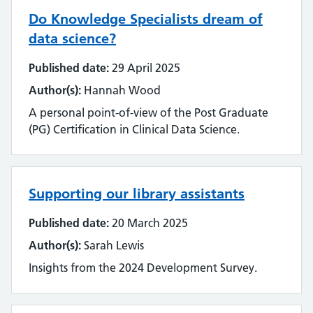
Emerging technology
Do Knowledge Specialists dream of
Equality, impact and diversity
data science?
Published date:
29 April 2025
Events
Author(s):
Hannah Wood
Impact and value
A personal point-of-view of the Post Graduate
(PG) Certification in Clinical Data Science.
Industry
Innovation
Supporting our library assistants
Inter-library loan and document supply
Published date:
20 March 2025
Knowledge for Healthcare
Author(s):
Sarah Lewis
Insights from the 2024 Development Survey.
Learning and development
Library management systems