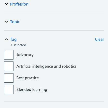
Profession
Topic
Tag
Clear
1 selected
Advocacy
Artificial intelligence and robotics
Best practice
Blended learning
Bursaries, grants and awards