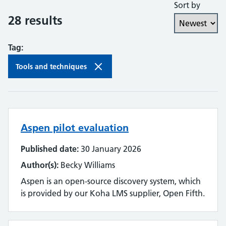
Sort by
Collaboration and partnership
28 results
Communities of practice
Tag:
Continuing professional development
Tools and techniques
Databases
Development needs
Aspen pilot evaluation
Digital literacy
Published date:
30 January 2026
Digital roles and career pathways
Author(s):
Becky Williams
Discovery
Aspen is an open-source discovery system, which
is provided by our Koha LMS supplier, Open Fifth.
Electronic resources