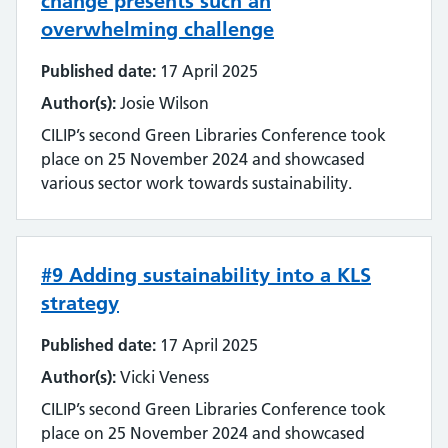
change presents such an
Streamlining
overwhelming challenge
Sustainability
Published date:
17 April 2025
Author(s):
Josie Wilson
Tools and techniques
CILIP’s second Green Libraries Conference took
place on 25 November 2024 and showcased
Training
various sector work towards sustainability.
Use of technology
User experience
#9 Adding sustainability into a KLS
strategy
Wellbeing
Published date:
17 April 2025
Workforce
Author(s):
Vicki Veness
CILIP’s second Green Libraries Conference took
place on 25 November 2024 and showcased