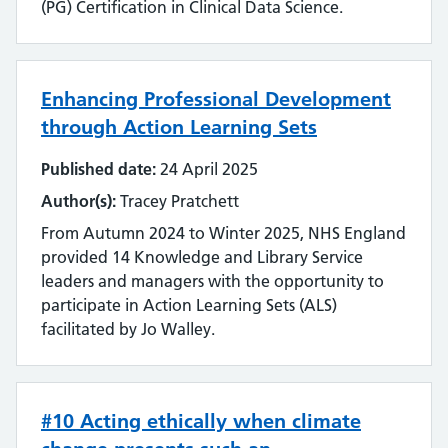
(PG) Certification in Clinical Data Science.
Literature searching
Mobilising evidence and knowledge
Enhancing Professional Development
through Action Learning Sets
Networking
Published date:
24 April 2025
Professional networks
Author(s):
Tracey Pratchett
Quality
From Autumn 2024 to Winter 2025, NHS England
provided 14 Knowledge and Library Service
Research
leaders and managers with the opportunity to
participate in Action Learning Sets (ALS)
Resource Discovery
facilitated by Jo Walley.
Statistics and data
Strategy
#10 Acting ethically when climate