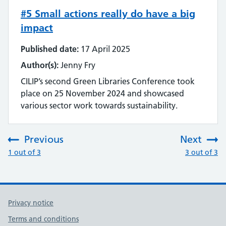
#5 Small actions really do have a big
impact
Published date:
17 April 2025
Author(s):
Jenny Fry
CILIP’s second Green Libraries Conference took
place on 25 November 2024 and showcased
various sector work towards sustainability.
Previous
Next
:
:
1 out of 3
3 out of 3
Privacy notice
Terms and conditions