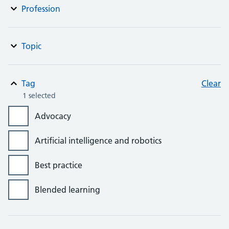
Profession
Topic
Tag
Clear
1 selected
Advocacy
Artificial intelligence and robotics
Best practice
Blended learning
Bursaries, grants and awards