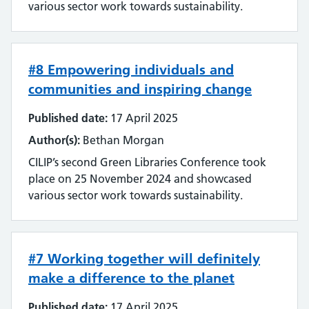
various sector work towards sustainability.
#8 Empowering individuals and
communities and inspiring change
Published date:
17 April 2025
Author(s):
Bethan Morgan
CILIP’s second Green Libraries Conference took
place on 25 November 2024 and showcased
various sector work towards sustainability.
#7 Working together will definitely
make a difference to the planet
Published date:
17 April 2025