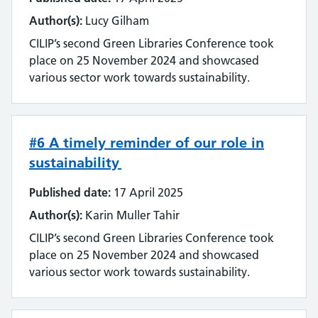
Author(s):
Lucy Gilham
CILIP’s second Green Libraries Conference took
place on 25 November 2024 and showcased
various sector work towards sustainability.
#6 A timely reminder of our role in
sustainability
Published date:
17 April 2025
Author(s):
Karin Muller Tahir
CILIP’s second Green Libraries Conference took
place on 25 November 2024 and showcased
various sector work towards sustainability.