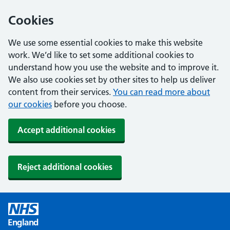
Cookies
We use some essential cookies to make this website
work. We’d like to set some additional cookies to
understand how you use the website and to improve it.
We also use cookies set by other sites to help us deliver
content from their services.
You can read more about
our cookies
before you choose.
Accept additional cookies
Reject additional cookies
England