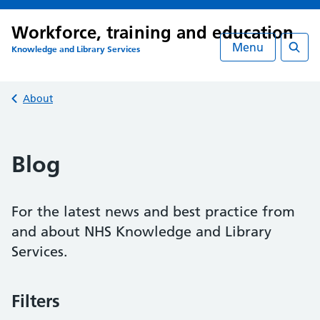
Workforce, training and education
Menu
Knowledge and Library Services
Searc
Back to
About
Blog
For the latest news and best practice from
and about NHS Knowledge and Library
Services.
Filters