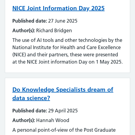
Emerging technology
NICE Joint Information Day 2025
Equality, impact and diversity
Published date:
27 June 2025
Events
Author(s):
Richard Bridgen
The use of AI tools and other technologies by the
Impact and value
National Institute for Health and Care Excellence
(NICE) and their partners, these were presented
Industry
at the NICE Joint information Day on 1 May 2025.
Innovation
Inter-library loan and document supply
Do Knowledge Specialists dream of
data science?
Knowledge for Healthcare
Published date:
29 April 2025
Learning and development
Author(s):
Hannah Wood
A personal point-of-view of the Post Graduate
Library management systems