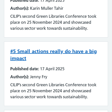
Published date:
17 April 2025
Author(s):
Karin Muller Tahir
CILIP’s second Green Libraries Conference took
place on 25 November 2024 and showcased
various sector work towards sustainability.
#5 Small actions really do have a big
impact
Published date:
17 April 2025
Author(s):
Jenny Fry
CILIP’s second Green Libraries Conference took
place on 25 November 2024 and showcased
various sector work towards sustainability.