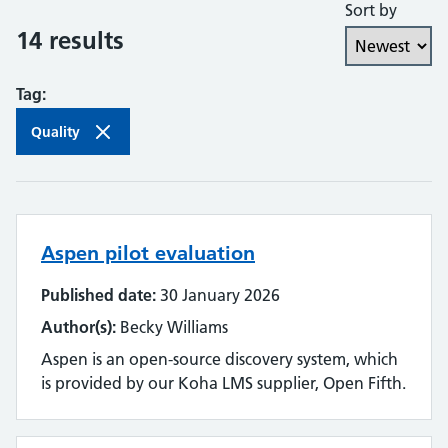
Sort by
Collaboration and partnership
14 results
Communities of practice
Tag:
Continuing professional development
Quality
Databases
Development needs
Aspen pilot evaluation
Digital literacy
Published date:
30 January 2026
Digital roles and career pathways
Author(s):
Becky Williams
Discovery
Aspen is an open-source discovery system, which
is provided by our Koha LMS supplier, Open Fifth.
Electronic resources