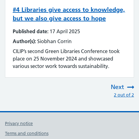
#4 Libraries give access to knowledge,
but we also give access to hope
Published date:
17 April 2025
Author(s):
Siobhan Corrin
CILIP’s second Green Libraries Conference took
place on 25 November 2024 and showcased
various sector work towards sustainability.
Next
:
2 out of 2
Privacy notice
Terms and conditions