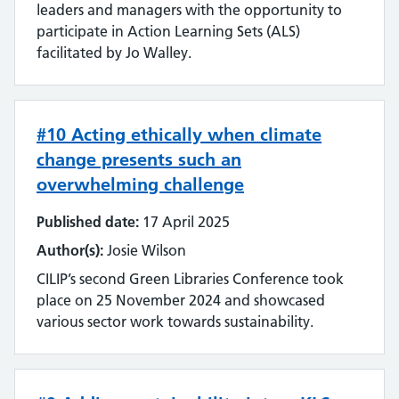
leaders and managers with the opportunity to
Literature searching
participate in Action Learning Sets (ALS)
facilitated by Jo Walley.
Mobilising evidence and knowledge
Networking
#10 Acting ethically when climate
change presents such an
Professional networks
overwhelming challenge
Quality
Published date:
17 April 2025
Research
Author(s):
Josie Wilson
CILIP’s second Green Libraries Conference took
Resource Discovery
place on 25 November 2024 and showcased
various sector work towards sustainability.
Statistics and data
Strategy