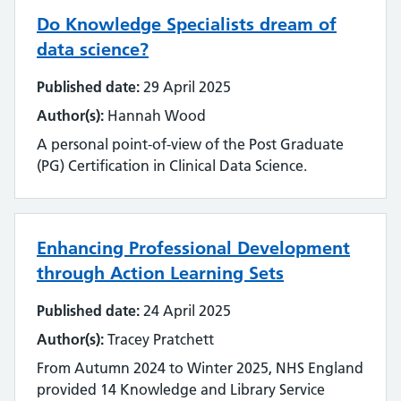
Emerging technology
Do Knowledge Specialists dream of
Equality, impact and diversity
data science?
Published date:
29 April 2025
Events
Author(s):
Hannah Wood
Impact and value
A personal point-of-view of the Post Graduate
(PG) Certification in Clinical Data Science.
Industry
Innovation
Enhancing Professional Development
Inter-library loan and document supply
through Action Learning Sets
Knowledge for Healthcare
Published date:
24 April 2025
Author(s):
Tracey Pratchett
Learning and development
From Autumn 2024 to Winter 2025, NHS England
Library management systems
provided 14 Knowledge and Library Service