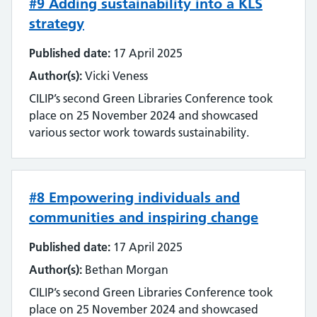
#9 Adding sustainability into a KLS
Streamlining
strategy
Sustainability
Published date:
17 April 2025
Author(s):
Vicki Veness
Tools and techniques
CILIP’s second Green Libraries Conference took
Training
place on 25 November 2024 and showcased
various sector work towards sustainability.
Use of technology
User experience
#8 Empowering individuals and
communities and inspiring change
Wellbeing
Published date:
17 April 2025
Workforce
Author(s):
Bethan Morgan
CILIP’s second Green Libraries Conference took
place on 25 November 2024 and showcased