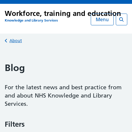
Workforce, training and education
Menu
Knowledge and Library Services
Searc
Back to
About
Blog
For the latest news and best practice from
and about NHS Knowledge and Library
Services.
Filters