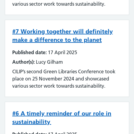
various sector work towards sustainability.
#7 Working together will definitely
make a difference to the planet
Published date:
17 April 2025
Author(s):
Lucy Gilham
CILIP’s second Green Libraries Conference took
place on 25 November 2024 and showcased
various sector work towards sustainability.
#6 A timely reminder of our role in
sustainability