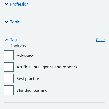
Profession
Topic
Tag
Clear
1 selected
Advocacy
Artificial intelligence and robotics
Best practice
Blended learning
Bursaries, grants and awards