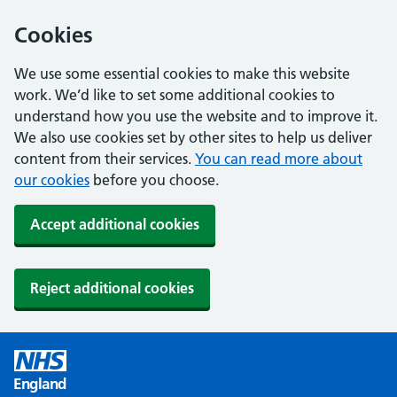
Cookies
We use some essential cookies to make this website
work. We’d like to set some additional cookies to
understand how you use the website and to improve it.
We also use cookies set by other sites to help us deliver
content from their services.
You can read more about
our cookies
before you choose.
Accept additional cookies
Reject additional cookies
England