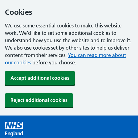
Cookies
We use some essential cookies to make this website
work. We’d like to set some additional cookies to
understand how you use the website and to improve it.
We also use cookies set by other sites to help us deliver
content from their services.
You can read more about
our cookies
before you choose.
Accept additional cookies
Reject additional cookies
England