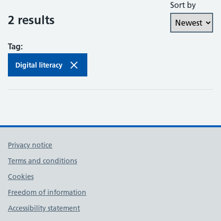
Sort by
Collaboration and partnership
2 results
Communities of practice
Tag:
Continuing professional development
Digital literacy
Databases
Development needs
Digital literacy
Privacy notice
Digital roles and career pathways
Terms and conditions
Discovery
Cookies
Freedom of information
Electronic resources
Accessibility statement