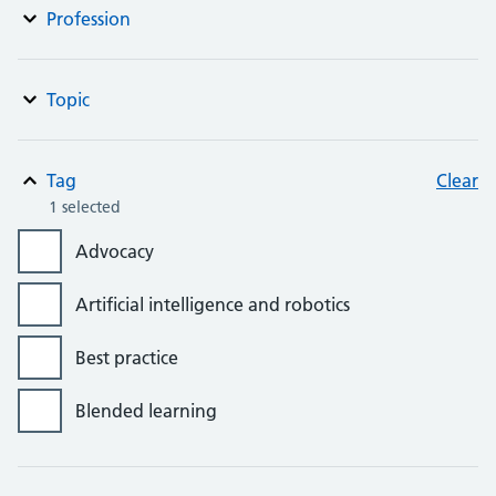
Profession
Topic
Tag
Clear
1 selected
Advocacy
Artificial intelligence and robotics
Best practice
Blended learning
Bursaries, grants and awards