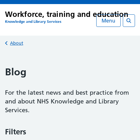
Workforce, training and education
Menu
Knowledge and Library Services
Searc
Back to
About
Blog
For the latest news and best practice from
and about NHS Knowledge and Library
Services.
Filters