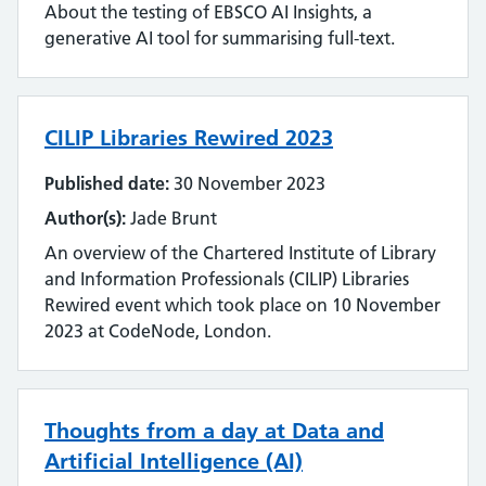
About the testing of EBSCO AI Insights, a
Literature searching
generative AI tool for summarising full-text.
Mobilising evidence and knowledge
CILIP Libraries Rewired 2023
Networking
Published date:
30 November 2023
Professional networks
Author(s):
Jade Brunt
Quality
An overview of the Chartered Institute of Library
and Information Professionals (CILIP) Libraries
Research
Rewired event which took place on 10 November
2023 at CodeNode, London.
Resource Discovery
Statistics and data
Thoughts from a day at Data and
Strategy
Artificial Intelligence (AI)