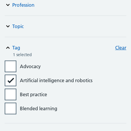
Profession
Topic
Tag
Clear
1 selected
Advocacy
Artificial intelligence and robotics
Best practice
Blended learning
Bursaries, grants and awards