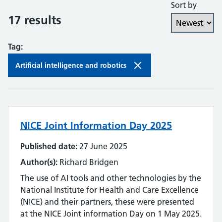
Sort by
Collaboration and partnership
17 results
Communities of practice
Tag:
Continuing professional development
Artificial intelligence and robotics
Databases
Development needs
NICE Joint Information Day 2025
Digital literacy
Published date:
27 June 2025
Digital roles and career pathways
Author(s):
Richard Bridgen
Discovery
The use of AI tools and other technologies by the
National Institute for Health and Care Excellence
Electronic resources
(NICE) and their partners, these were presented
at the NICE Joint information Day on 1 May 2025.