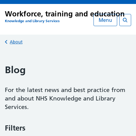
Workforce, training and education
Menu
Knowledge and Library Services
Searc
Back to
About
Blog
For the latest news and best practice from
and about NHS Knowledge and Library
Services.
Filters