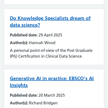
Emerging technology
Equality, impact and diversity
Do Knowledge Specialists dream of
Events
data science?
Published date:
29 April 2025
Impact and value
Author(s):
Hannah Wood
Industry
A personal point-of-view of the Post Graduate
(PG) Certification in Clinical Data Science.
Innovation
Inter-library loan and document supply
Generative AI in practice: EBSCO's AI
Knowledge for Healthcare
Insights
Learning and development
Published date:
20 March 2025
Author(s):
Richard Bridgen
Library management systems