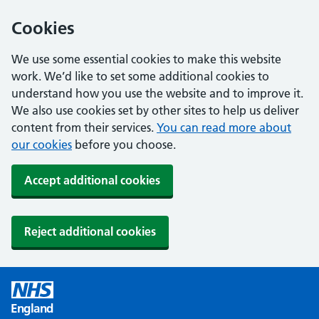
Cookies
We use some essential cookies to make this website
work. We’d like to set some additional cookies to
understand how you use the website and to improve it.
We also use cookies set by other sites to help us deliver
content from their services.
You can read more about
our cookies
before you choose.
Accept additional cookies
Reject additional cookies
England