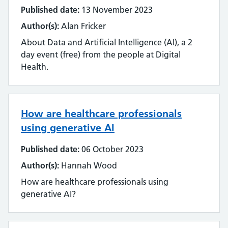
Streamlining
Published date:
13 November 2023
Author(s):
Alan Fricker
Sustainability
About Data and Artificial Intelligence (AI), a 2
day event (free) from the people at Digital
Tools and techniques
Health.
Training
Use of technology
How are healthcare professionals
using generative AI
User experience
Published date:
06 October 2023
Wellbeing
Author(s):
Hannah Wood
Workforce
How are healthcare professionals using
generative AI?