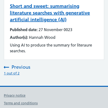
Short and sweet: summarising
literature searches with generative
artificial intelligence (AI)
Published date:
27 November 0023
Author(s):
Hannah Wood
Using AI to produce the summary for literaure
searches.
Previous
:
1 out of 2
Privacy notice
Terms and conditions