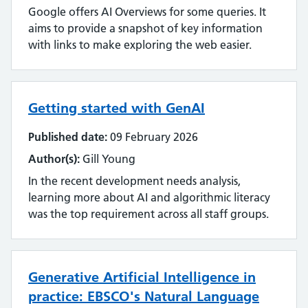
Google offers AI Overviews for some queries. It
aims to provide a snapshot of key information
with links to make exploring the web easier.
Getting started with GenAI
Published date:
09 February 2026
Author(s):
Gill Young
In the recent development needs analysis,
learning more about AI and algorithmic literacy
was the top requirement across all staff groups.
Generative Artificial Intelligence in
practice: EBSCO's Natural Language