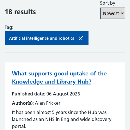
Sort by
Collaboration and partnership
18 results
Communities of practice
Tag:
Continuing professional development
Artificial intelligence and robotics
Databases
Development needs
What supports good uptake of the
Digital literacy
Knowledge and Library Hub?
Digital roles and career pathways
Published date:
06 August 2026
Discovery
Author(s):
Alan Fricker
It has been almost 5 years since the Hub was
Electronic resources
launched as an NHS in England wide discovery
portal.