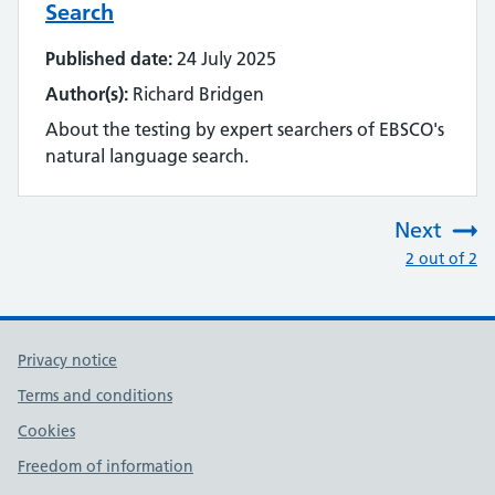
Search
Published date:
24 July 2025
Author(s):
Richard Bridgen
About the testing by expert searchers of EBSCO's
natural language search.
Next
:
2 out of 2
Privacy notice
Terms and conditions
Cookies
Freedom of information