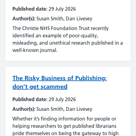
Streamlining
Published date:
29 July 2026
Author(s):
Susan Smith, Dan Livesey
Sustainability
The Christie NHS Foundation Trust recently
Tools and techniques
identified an example of poor-quality,
misleading, and unethical research published in a
Training
well-known journal.
Use of technology
The Risky Business of Publishing:
User experience
don’t get scammed
Wellbeing
Published date:
29 July 2026
Workforce
Author(s):
Susan Smith, Dan Livesey
Whether it’s finding information for people or
helping researchers to get published librarians
pride themselves on being the gateway to high