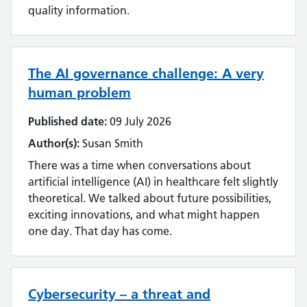
quality information.
The AI governance challenge: A very
human problem
Published date:
09 July 2026
Author(s):
Susan Smith
There was a time when conversations about
artificial intelligence (AI) in healthcare felt slightly
theoretical. We talked about future possibilities,
exciting innovations, and what might happen
one day. That day has come.
Cybersecurity – a threat and