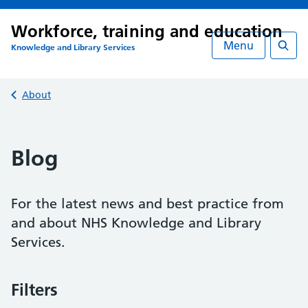
Workforce, training and education
Menu
Knowledge and Library Services
Searc
Back to
About
Blog
For the latest news and best practice from
and about NHS Knowledge and Library
Services.
Filters