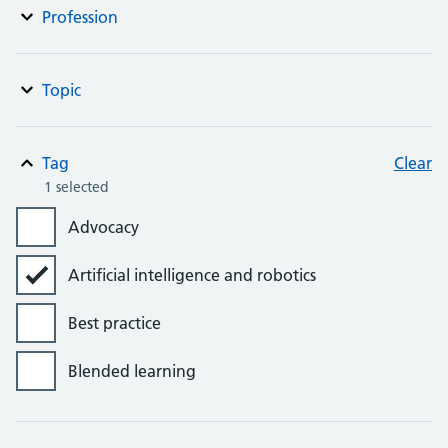
Profession
Topic
Tag
Clear
1 selected
Advocacy
Artificial intelligence and robotics
Best practice
Blended learning
Bursaries, grants and awards