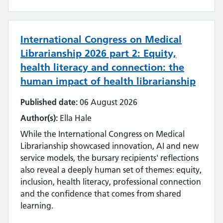
Emerging technology
Equality, impact and diversity
International Congress on Medical
Events
Librarianship 2026 part 2: Equity,
health literacy and connection: the
Impact and value
human impact of health librarianship
Industry
Published date:
06 August 2026
Author(s):
Ella Hale
Innovation
While the International Congress on Medical
Inter-library loan and document supply
Librarianship showcased innovation, AI and new
service models, the bursary recipients' reflections
Knowledge for Healthcare
also reveal a deeply human set of themes: equity,
inclusion, health literacy, professional connection
Learning and development
and the confidence that comes from shared
learning.
Library management systems