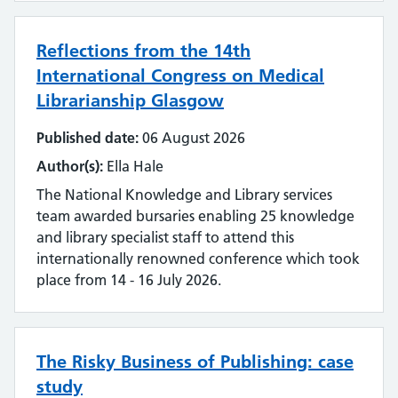
Literature searching
Reflections from the 14th
Mobilising evidence and knowledge
International Congress on Medical
Librarianship Glasgow
Networking
Published date:
06 August 2026
Professional networks
Author(s):
Ella Hale
The National Knowledge and Library services
Quality
team awarded bursaries enabling 25 knowledge
and library specialist staff to attend this
Research
internationally renowned conference which took
place from 14 - 16 July 2026.
Resource Discovery
Statistics and data
The Risky Business of Publishing: case
Strategy
study