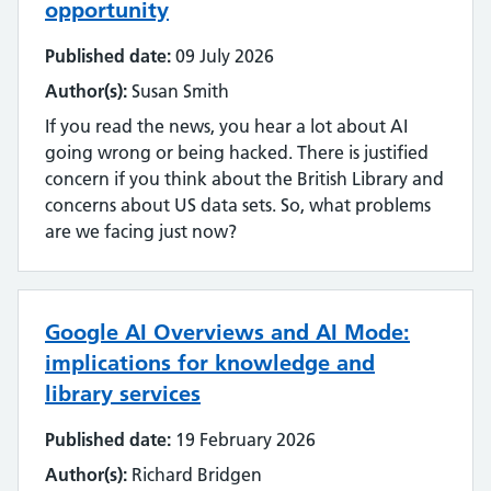
opportunity
Published date:
09 July 2026
Author(s):
Susan Smith
If you read the news, you hear a lot about AI
going wrong or being hacked. There is justified
concern if you think about the British Library and
concerns about US data sets. So, what problems
are we facing just now?
Google AI Overviews and AI Mode:
implications for knowledge and
library services
Published date:
19 February 2026
Author(s):
Richard Bridgen