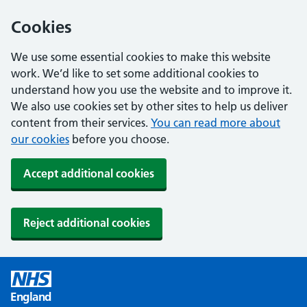
Cookies
We use some essential cookies to make this website
work. We’d like to set some additional cookies to
understand how you use the website and to improve it.
We also use cookies set by other sites to help us deliver
content from their services.
You can read more about
our cookies
before you choose.
Accept additional cookies
Reject additional cookies
England