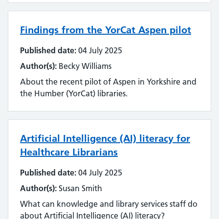
Findings from the YorCat Aspen pilot
Published date:
04 July 2025
Author(s):
Becky Williams
About the recent pilot of Aspen in Yorkshire and
the Humber (YorCat) libraries.
Artificial Intelligence (AI) literacy for
Healthcare Librarians
Published date:
04 July 2025
Author(s):
Susan Smith
What can knowledge and library services staff do
about Artificial Intelligence (AI) literacy?