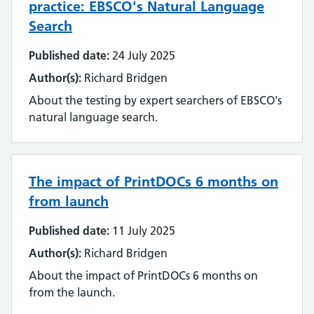
practice: EBSCO's Natural Language
Search
Published date:
24 July 2025
Author(s):
Richard Bridgen
About the testing by expert searchers of EBSCO's
natural language search.
The impact of PrintDOCs 6 months on
from launch
Published date:
11 July 2025
Author(s):
Richard Bridgen
About the impact of PrintDOCs 6 months on
from the launch.