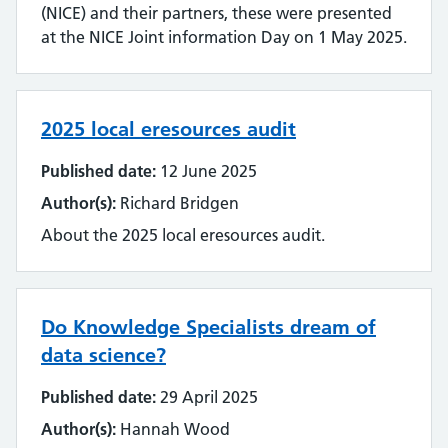
(NICE) and their partners, these were presented
at the NICE Joint information Day on 1 May 2025.
2025 local eresources audit
Published date:
12 June 2025
Author(s):
Richard Bridgen
About the 2025 local eresources audit.
Do Knowledge Specialists dream of
data science?
Published date:
29 April 2025
Author(s):
Hannah Wood