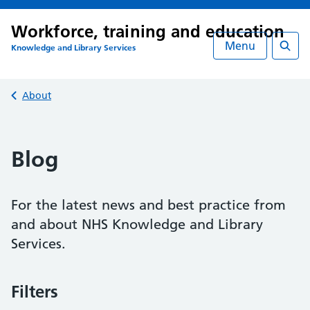
Workforce, training and education
Menu
Knowledge and Library Services
Searc
Back to
About
Blog
For the latest news and best practice from
and about NHS Knowledge and Library
Services.
Filters