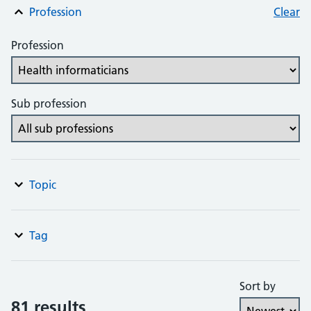
Profession
Clear
Profession
Sub profession
Topic
Tag
Sort by
81 results