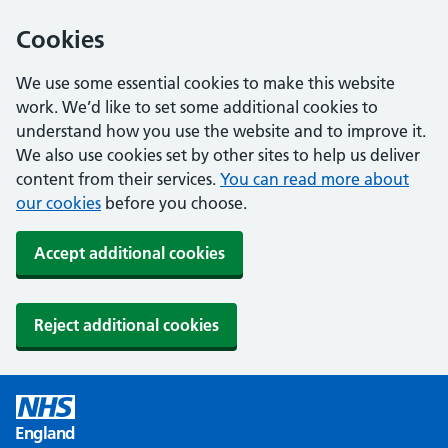
Cookies
We use some essential cookies to make this website
work. We’d like to set some additional cookies to
understand how you use the website and to improve it.
We also use cookies set by other sites to help us deliver
content from their services.
You can read more about
our cookies
before you choose.
Accept additional cookies
Reject additional cookies
England