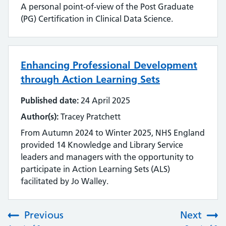
A personal point-of-view of the Post Graduate
(PG) Certification in Clinical Data Science.
Enhancing Professional Development
through Action Learning Sets
Published date:
24 April 2025
Author(s):
Tracey Pratchett
From Autumn 2024 to Winter 2025, NHS England
provided 14 Knowledge and Library Service
leaders and managers with the opportunity to
participate in Action Learning Sets (ALS)
facilitated by Jo Walley.
Previous
Next