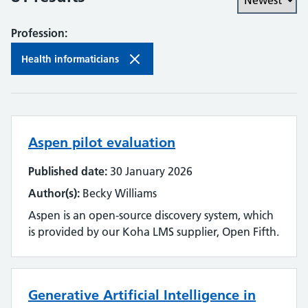
Profession:
Health informaticians
Aspen pilot evaluation
Published date:
30 January 2026
Author(s):
Becky Williams
Aspen is an open-source discovery system, which
is provided by our Koha LMS supplier, Open Fifth.
Generative Artificial Intelligence in