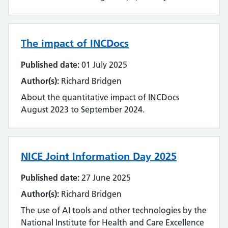
The impact of INCDocs
Published date:
01 July 2025
Author(s):
Richard Bridgen
About the quantitative impact of INCDocs
August 2023 to September 2024.
NICE Joint Information Day 2025
Published date:
27 June 2025
Author(s):
Richard Bridgen
The use of AI tools and other technologies by the
National Institute for Health and Care Excellence